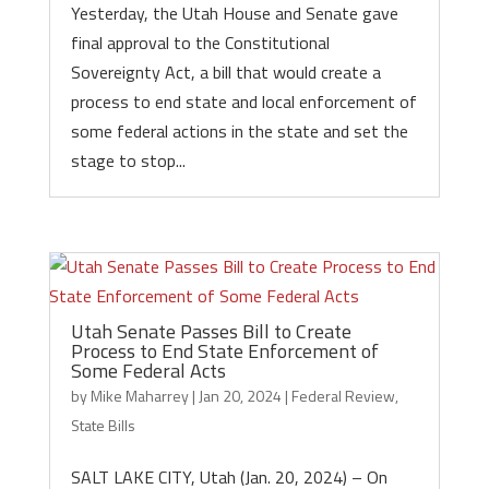
Yesterday, the Utah House and Senate gave
final approval to the Constitutional
Sovereignty Act, a bill that would create a
process to end state and local enforcement of
some federal actions in the state and set the
stage to stop...
Utah Senate Passes Bill to Create
Process to End State Enforcement of
Some Federal Acts
by
Mike Maharrey
|
Jan 20, 2024
|
Federal Review
,
State Bills
SALT LAKE CITY, Utah (Jan. 20, 2024) – On