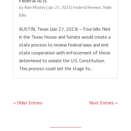
Federal Acts
by
Alan Mosley
|
Jan 27, 2023
|
Federal Review
,
State
Bills
AUSTIN, Texas (Jan 27, 2023) – Four bills filed
in the Texas House and Senate would create a
state process to review federal laws and end
state cooperation with enforcement of those
determined to violate the U.S. Constitution.
This process could set the stage to...
« Older Entries
Next Entries »