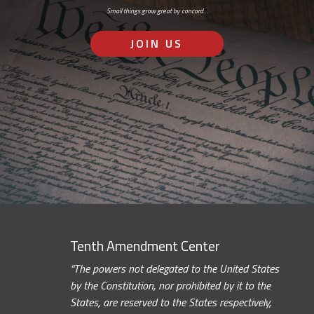
Small things grow great by concord…
JOIN US
Tenth Amendment Center
“The powers not delegated to the United States
by the Constitution, nor prohibited by it to the
States, are reserved to the States respectively,