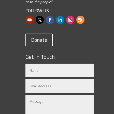
or to the people.”
FOLLOW US
Donate
Get in Touch