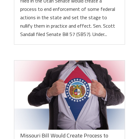
filed in the Utah Senate would create a
process to end enforcement of some federal
actions in the state and set the stage to
nullify them in practice and effect. Sen. Scott
Sandall filed Senate Bill 57 (SB57). Under...
Missouri Bill Would Create Process to