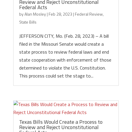
Review and Reject Unconstitutional
Federal Acts
by
Alan Mosley
|
Feb 28, 2023
|
Federal Review
,
State Bills
JEFFERSON CITY, Mo. (Feb. 28, 2023) – A bill
filed in the Missouri Senate would create a
state process to review federal laws and end
state cooperation with enforcement of those
determined to violate the U.S. Constitution.
This process could set the stage to...
Texas Bills Would Create a Process to
Review and Reject Unconstitutional