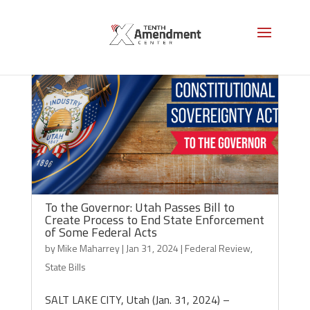
To the Governor: Utah Passes Bill to
Create Process to End State Enforcement
of Some Federal Acts
by
Mike Maharrey
|
Jan 31, 2024
|
Federal Review
,
State Bills
SALT LAKE CITY, Utah (Jan. 31, 2024) –