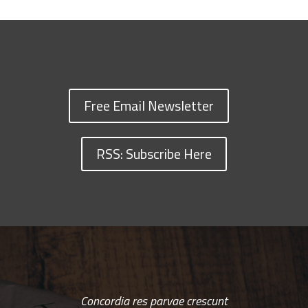
Free Email Newsletter
RSS: Subscribe Here
Concordia res parvae crescunt