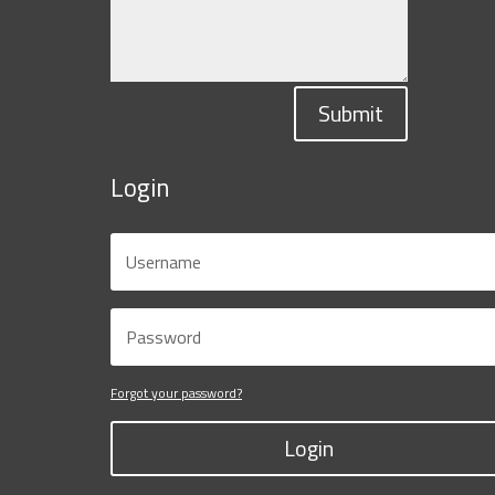
Submit
Login
Forgot your password?
Login