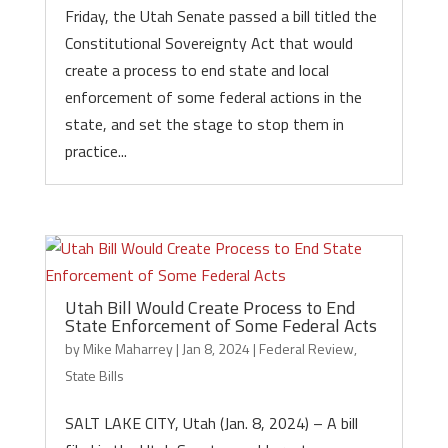
Friday, the Utah Senate passed a bill titled the
Constitutional Sovereignty Act that would
create a process to end state and local
enforcement of some federal actions in the
state, and set the stage to stop them in
practice...
Utah Bill Would Create Process to End
State Enforcement of Some Federal Acts
by
Mike Maharrey
|
Jan 8, 2024
|
Federal Review
,
State Bills
SALT LAKE CITY, Utah (Jan. 8, 2024) – A bill