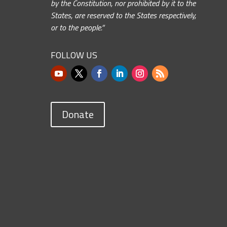
by the Constitution, nor prohibited by it to the
States, are reserved to the States respectively,
or to the people.”
FOLLOW US
Donate