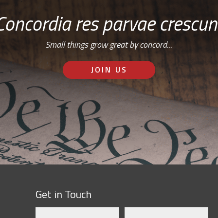
Concordia res parvae crescun
Small things grow great by concord…
JOIN US
Get in Touch