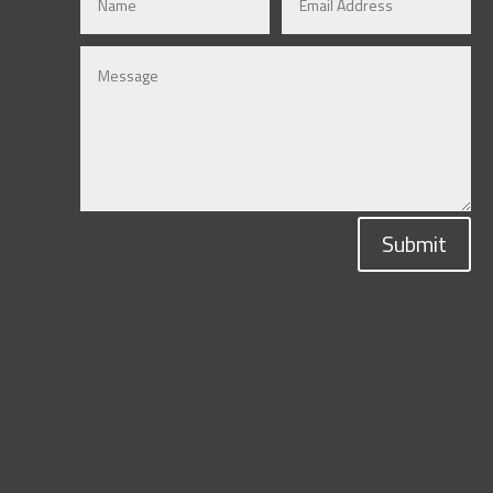
Submit