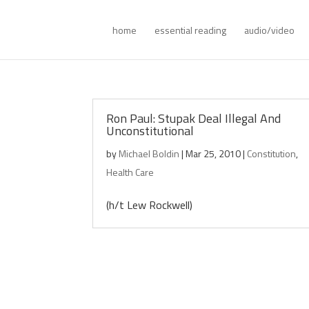
home
essential reading
audio/video
Ron Paul: Stupak Deal Illegal And
Unconstitutional
by
Michael Boldin
|
Mar 25, 2010
|
Constitution
,
Health Care
(h/t Lew Rockwell)