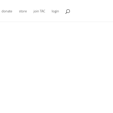
donate
store
join TAC
login