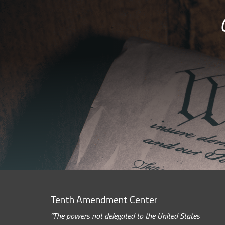
Tenth Amendment Center
“The powers not delegated to the United States