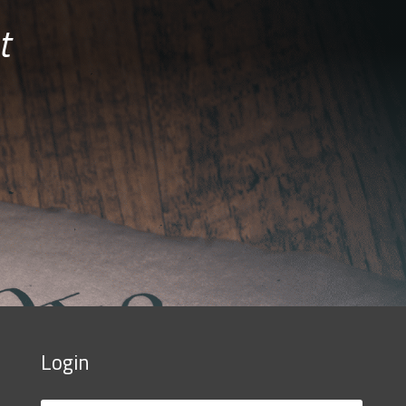
t
Login