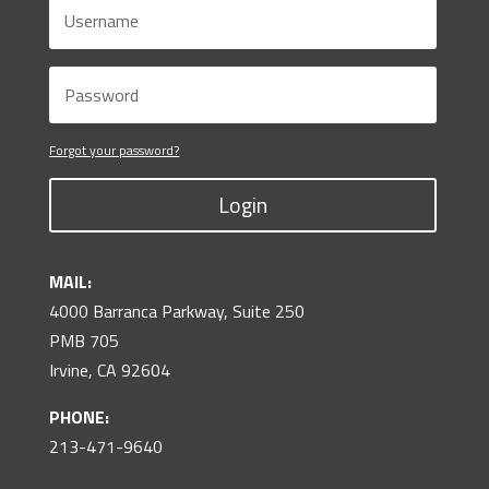
Forgot your password?
Login
MAIL:
4000 Barranca Parkway, Suite 250
PMB 705
Irvine, CA 92604
PHONE:
213-471-9640