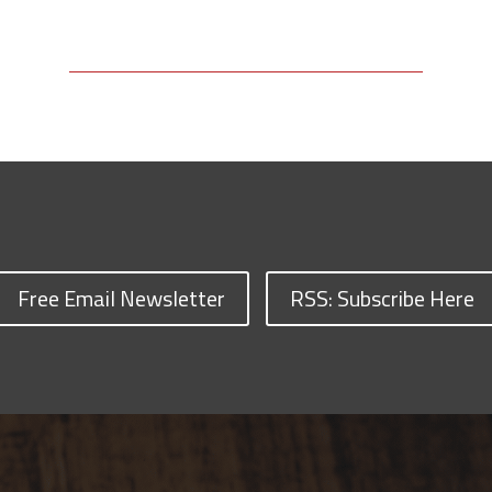
Free Email Newsletter
RSS: Subscribe Here