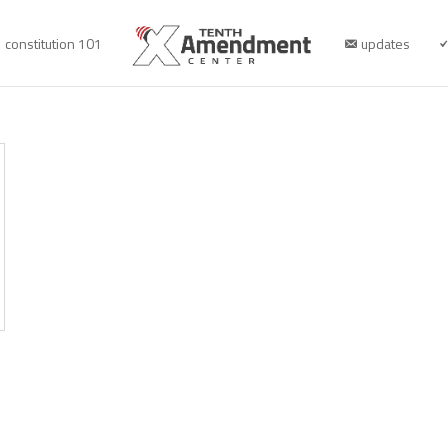
constitution 101
updates