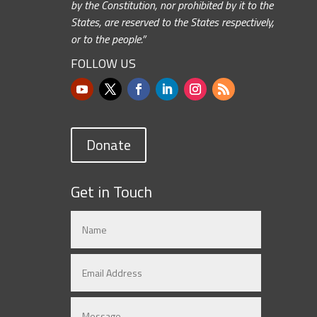
by the Constitution, nor prohibited by it to the
States, are reserved to the States respectively,
or to the people.”
FOLLOW US
Donate
Get in Touch