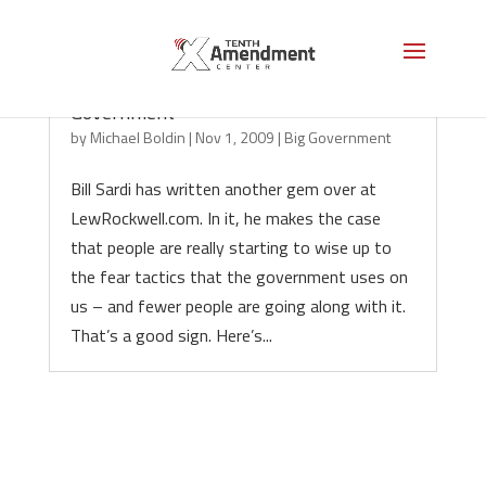
Repudiating Vaccines and Big
Government
by
Michael Boldin
|
Nov 1, 2009
|
Big Government
Bill Sardi has written another gem over at
LewRockwell.com. In it, he makes the case
that people are really starting to wise up to
the fear tactics that the government uses on
us – and fewer people are going along with it.
That’s a good sign. Here’s...