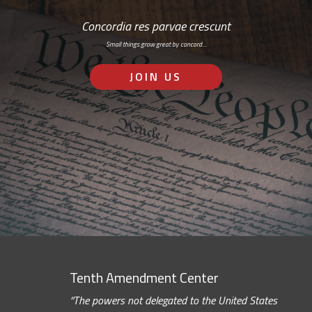
Concordia res parvae crescunt
Small things grow great by concord…
JOIN US
Tenth Amendment Center
“The powers not delegated to the United States