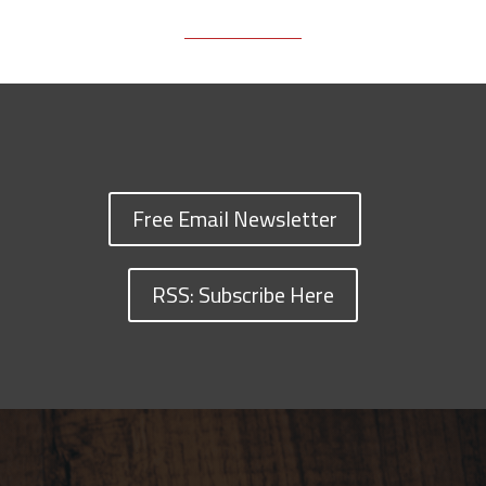
Free Email Newsletter
RSS: Subscribe Here