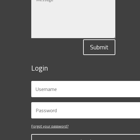
Submit
Login
Forgot your password?