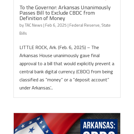
To the Governor: Arkansas Unanimously
Passes Bill to Exclude CBDC from
Definition of Money
by
TAC News
|
Feb 6, 2025
|
Federal Reserve
,
State
Bills
LITTLE ROCK, Ark. (Feb. 6, 2025) – The
Arkansas House unanimously gave final
approval to a bill that would explicitly prevent a
central bank digital currency (CBDC) from being
classified as “money” or a “deposit account”
under Arkansas’...