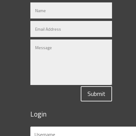
Submit
Login