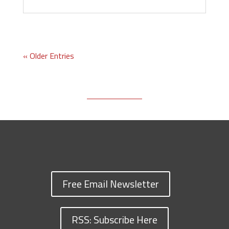
« Older Entries
Free Email Newsletter
RSS: Subscribe Here