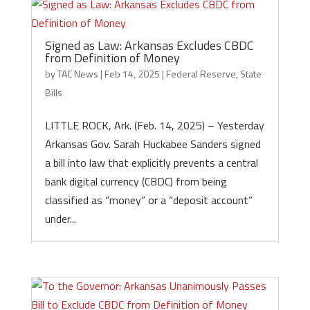
Signed as Law: Arkansas Excludes CBDC
from Definition of Money
by
TAC News
|
Feb 14, 2025
|
Federal Reserve
,
State
Bills
LITTLE ROCK, Ark. (Feb. 14, 2025) – Yesterday
Arkansas Gov. Sarah Huckabee Sanders signed
a bill into law that explicitly prevents a central
bank digital currency (CBDC) from being
classified as “money” or a “deposit account”
under...