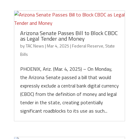
Arizona Senate Passes Bill to Block CBDC
as Legal Tender and Money
by
TAC News
|
Mar 4, 2025
|
Federal Reserve
,
State
Bills
PHOENIX, Ariz. (Mar. 4, 2025) – On Monday,
the Arizona Senate passed a bill that would
expressly exclude a central bank digital currency
(CBDC) from the definition of money and legal
tender in the state, creating potentially
significant roadblocks to its use as such...