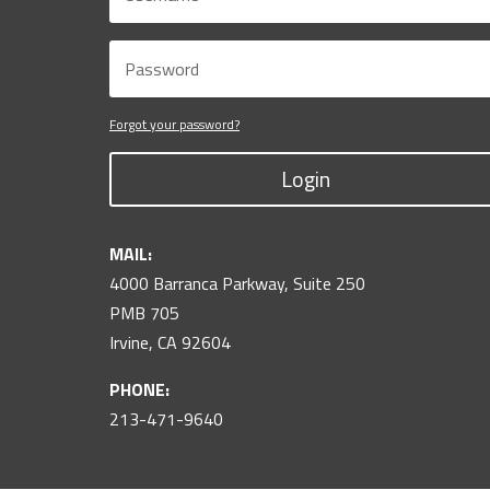
Forgot your password?
Login
MAIL:
4000 Barranca Parkway, Suite 250
PMB 705
Irvine, CA 92604
PHONE:
213-471-9640