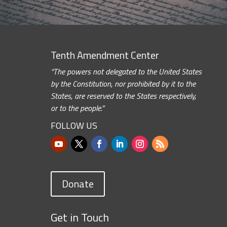
Tenth Amendment Center
“The powers not delegated to the United States
by the Constitution, nor prohibited by it to the
States, are reserved to the States respectively,
or to the people.”
FOLLOW US
Donate
Get in Touch