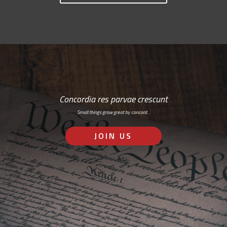
Concordia res parvae crescunt
Small things grow great by concord…
JOIN US