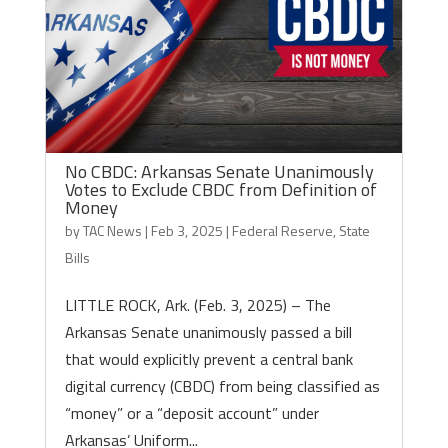
No CBDC: Arkansas Senate Unanimously
Votes to Exclude CBDC from Definition of
Money
by
TAC News
|
Feb 3, 2025
|
Federal Reserve
,
State
Bills
LITTLE ROCK, Ark. (Feb. 3, 2025) – The
Arkansas Senate unanimously passed a bill
that would explicitly prevent a central bank
digital currency (CBDC) from being classified as
“money” or a “deposit account” under
Arkansas’ Uniform...