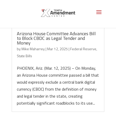
Arizona House Committee Advances Bill
to Block CBDC as Legal Tender and
Money
by
Mike Maharrey
|
Mar 12, 2025
|
Federal Reserve
,
State Bills
PHOENIX, Ariz. (Mar. 12, 2025) – On Monday,
an Arizona House committee passed a bill that
would expressly exclude a central bank digital
currency (CBDC) from the definition of money
and legal tender in the state, creating
potentially significant roadblocks to its use...