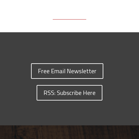
Free Email Newsletter
RSS: Subscribe Here