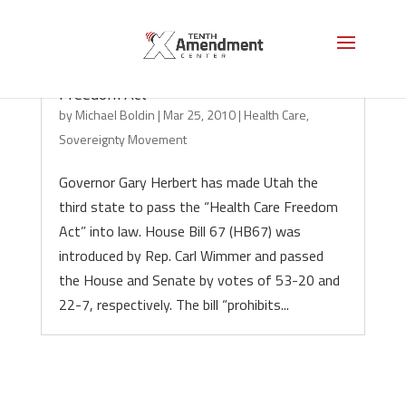
Utah Governor Signs Health Care
Freedom Act
by
Michael Boldin
|
Mar 25, 2010
|
Health Care
,
Sovereignty Movement
Governor Gary Herbert has made Utah the
third state to pass the “Health Care Freedom
Act” into law. House Bill 67 (HB67) was
introduced by Rep. Carl Wimmer and passed
the House and Senate by votes of 53-20 and
22-7, respectively. The bill “prohibits...