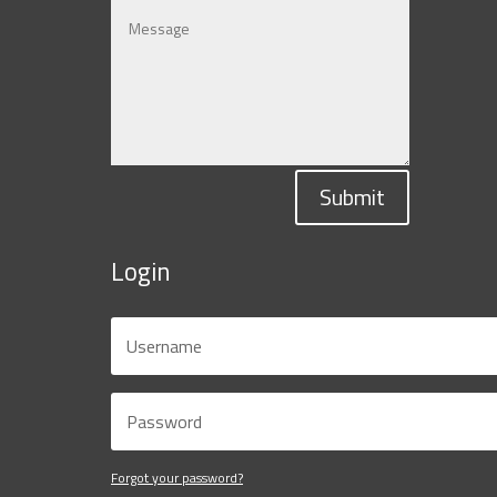
Submit
Login
Forgot your password?