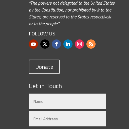
“The powers not delegated to the United States
by the Constitution, nor prohibited by it to the
States, are reserved to the States respectively,
or to the people.”
FOLLOW US
Donate
Get in Touch