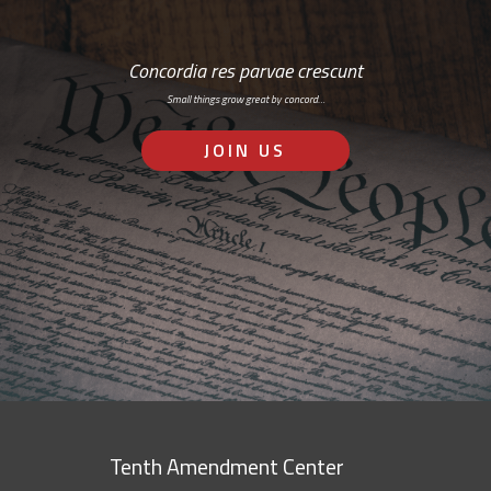
Concordia res parvae crescunt
Small things grow great by concord…
JOIN US
Tenth Amendment Center