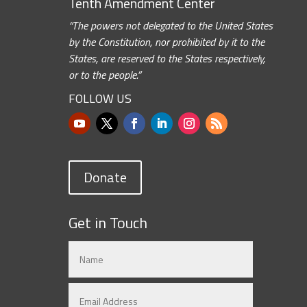
Tenth Amendment Center
“The powers not delegated to the United States
by the Constitution, nor prohibited by it to the
States, are reserved to the States respectively,
or to the people.”
FOLLOW US
Donate
Get in Touch