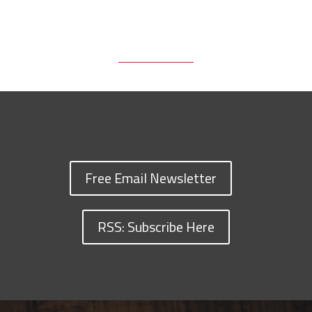
Free Email Newsletter
RSS: Subscribe Here