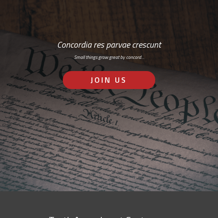
Concordia res parvae crescunt
Small things grow great by concord…
JOIN US