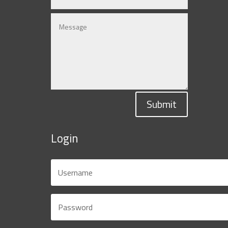
Submit
Login