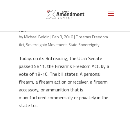
Utah Senate Passes Firearms Freedom
Act
by
Michael Boldin
|
Feb 3, 2010
|
Firearms Freedom
Act
,
Sovereignty Movement
,
State Sovereignty
Today, on its 3rd reading, the Utah Senate
passed SB11, the Firearms Freedom Act, by a
vote of 19-10. The bill states: A personal
firearm, a firearm action or receiver, a firearm
accessory, or ammunition that is
manufactured commercially or privately in the
state to...