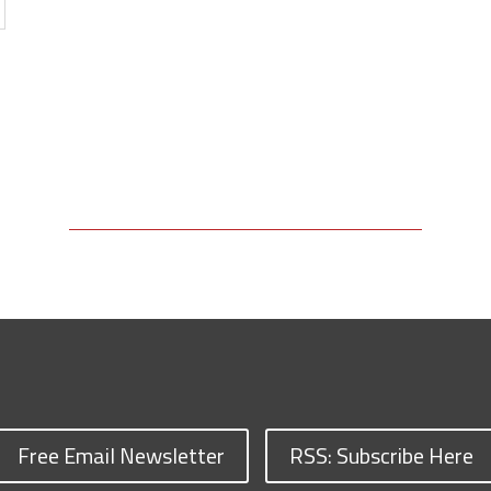
Free Email Newsletter
RSS: Subscribe Here