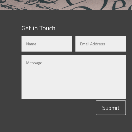
Get in Touch
Submit