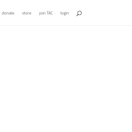
donate
store
join TAC
login