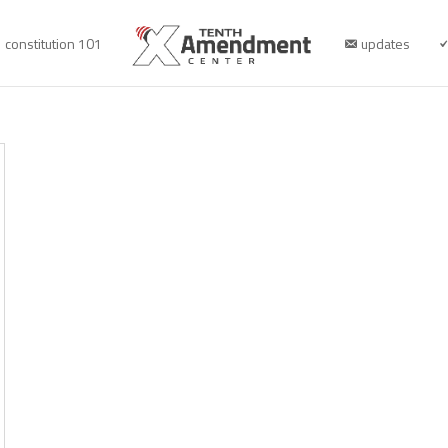
constitution 101
updates