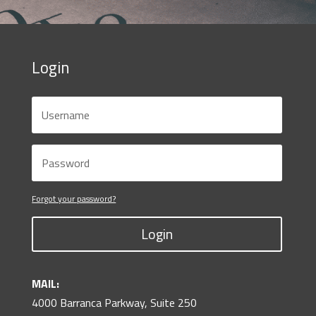
Login
Forgot your password?
Login
MAIL:
4000 Barranca Parkway, Suite 250