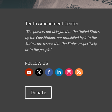
Tenth Amendment Center
“The powers not delegated to the United States
by the Constitution, nor prohibited by it to the
States, are reserved to the States respectively,
or to the people.”
FOLLOW US
Donate