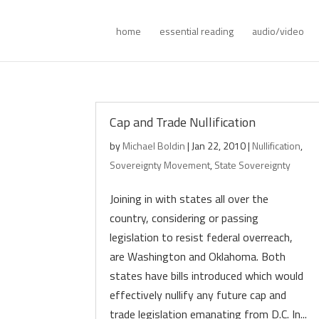
home
essential reading
audio/video
Cap and Trade Nullification
by
Michael Boldin
|
Jan 22, 2010
|
Nullification
,
Sovereignty Movement
,
State Sovereignty
Joining in with states all over the
country, considering or passing
legislation to resist federal overreach,
are Washington and Oklahoma. Both
states have bills introduced which would
effectively nullify any future cap and
trade legislation emanating from D.C. In...