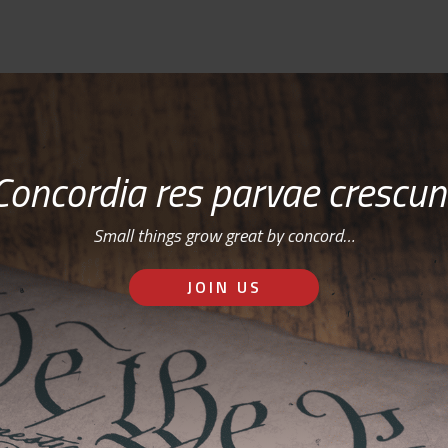
Concordia res parvae crescun
Small things grow great by concord…
JOIN US