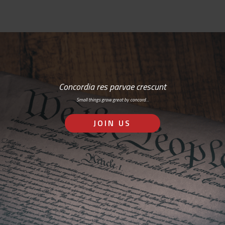
Concordia res parvae crescunt
Small things grow great by concord…
JOIN US