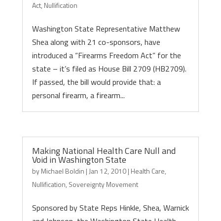
Act
,
Nullification
Washington State Representative Matthew
Shea along with 21 co-sponsors, have
introduced a “Firearms Freedom Act” for the
state – it’s filed as House Bill 2709 (HB2709).
If passed, the bill would provide that: a
personal firearm, a firearm...
Making National Health Care Null and
Void in Washington State
by
Michael Boldin
|
Jan 12, 2010
|
Health Care
,
Nullification
,
Sovereignty Movement
Sponsored by State Reps Hinkle, Shea, Warnick