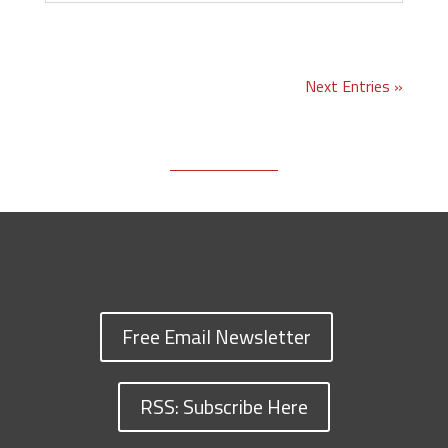
Next Entries »
Free Email Newsletter
RSS: Subscribe Here