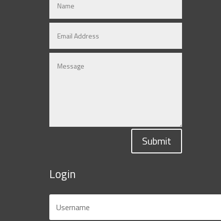
Submit
Login