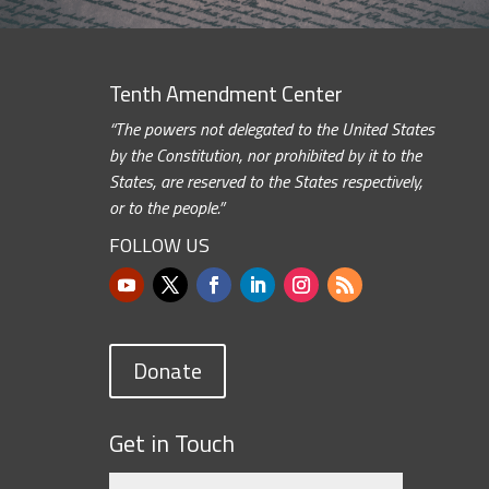
Tenth Amendment Center
“The powers not delegated to the United States
by the Constitution, nor prohibited by it to the
States, are reserved to the States respectively,
or to the people.”
FOLLOW US
Donate
Get in Touch