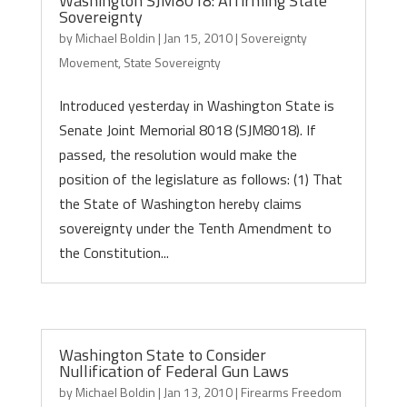
Washington SJM8018: Affirming State
Sovereignty
by
Michael Boldin
|
Jan 15, 2010
|
Sovereignty
Movement
,
State Sovereignty
Introduced yesterday in Washington State is
Senate Joint Memorial 8018 (SJM8018). If
passed, the resolution would make the
position of the legislature as follows: (1) That
the State of Washington hereby claims
sovereignty under the Tenth Amendment to
the Constitution...
Washington State to Consider
Nullification of Federal Gun Laws
by
Michael Boldin
|
Jan 13, 2010
|
Firearms Freedom