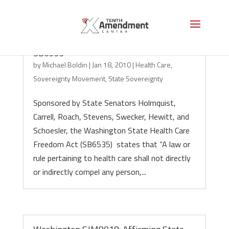
Health Care Nullification: Washington
SB6535
by
Michael Boldin
|
Jan 18, 2010
|
Health Care
,
Sovereignty Movement
,
State Sovereignty
Sponsored by State Senators Holmquist,
Carrell, Roach, Stevens, Swecker, Hewitt, and
Schoesler, the Washington State Health Care
Freedom Act (SB6535) states that “A law or
rule pertaining to health care shall not directly
or indirectly compel any person,...