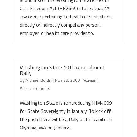
and Johnson, the Washington State Health
Care Freedom Act (HB2669) states that “A
law or rule pertaining to health care shall not
directly or indirectly compel any person,
employer, or health care provider to...
Washington State 10th Amendment
Rally
by
Michael Boldin
|
Nov 29, 2009
|
Activism
,
Announcements
Washington State is reintroducing HJM4009
for State Sovereignty in January. To kick off
the push there will be a Rally at the capitol in
Olympia, WA on January...