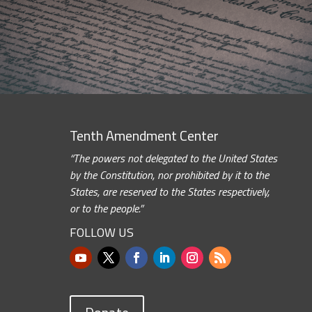
Tenth Amendment Center
“The powers not delegated to the United States
by the Constitution, nor prohibited by it to the
States, are reserved to the States respectively,
or to the people.”
FOLLOW US