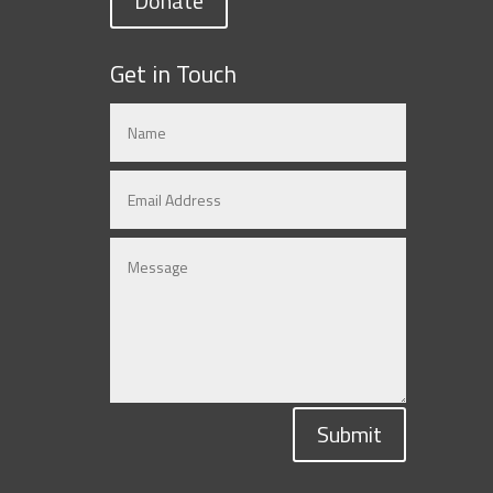
Donate
Get in Touch
Submit