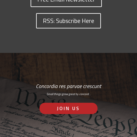
RSS: Subscribe Here
Concordia res parvae crescunt
Small things grow great by concord…
JOIN US