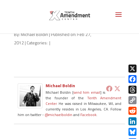
Action_Alert
By:
Michael Boldin
|
Published on: Feb 27,
2012
|
Categories:
|
X
Michael Boldin
Face
Michael Boldin [
send him email
] is
Thre
the founder of the
Tenth Amendment
Center
. He was raised in Milwaukee, WI, and
Copy
currently resides in Los Angeles, CA. Follow
him on twitter -
@michaelboldin
and
Facebook
.
Link
Redd
Linke