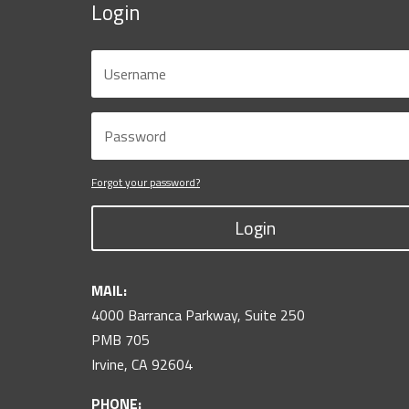
Login
Forgot your password?
Login
MAIL:
4000 Barranca Parkway, Suite 250
PMB 705
Irvine, CA 92604
PHONE: