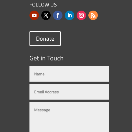
FOLLOW US
Donate
Get in Touch