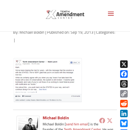
levin-deleted
By:
Michael Boldin
|
Published on: Sep 19, 2013
|
Categories:
|
X
Face
Thre
Copy
Link
Redd
Michael Boldin
Link
Michael Boldin [
send him email
] is the
founder of the
Tenth Amendment Center
. He was