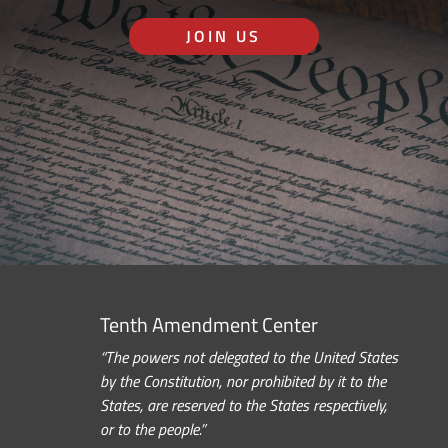
JOIN US
Tenth Amendment Center
“The powers not delegated to the United States
by the Constitution, nor prohibited by it to the
States, are reserved to the States respectively,
or to the people.”