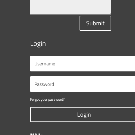
Submit
Login
Forgot your password?
Login