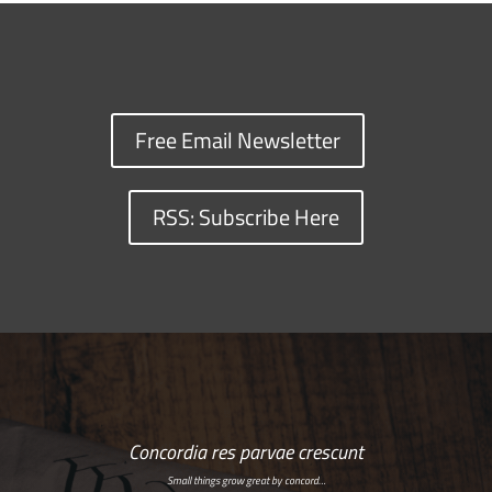
Free Email Newsletter
RSS: Subscribe Here
Concordia res parvae crescunt
Small things grow great by concord…