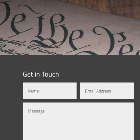
Get in Touch