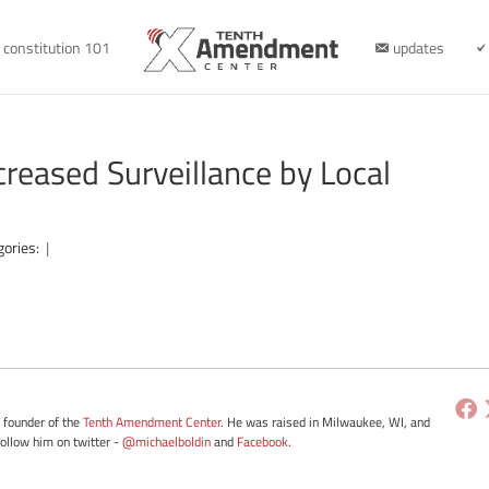
constitution 101
updates
creased Surveillance by Local
gories:
|
e founder of the
Tenth Amendment Center
. He was raised in Milwaukee, WI, and
Follow him on twitter -
@michaelboldin
and
Facebook
.