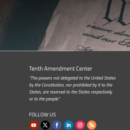
Tenth Amendment Center
“The powers not delegated to the United States
by the Constitution, nor prohibited by it to the
States, are reserved to the States respectively,
or to the people.”
FOLLOW US