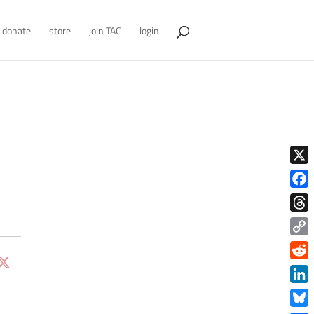
donate
store
join TAC
login
X
Face
Thre
Copy
Link
Redd
Link