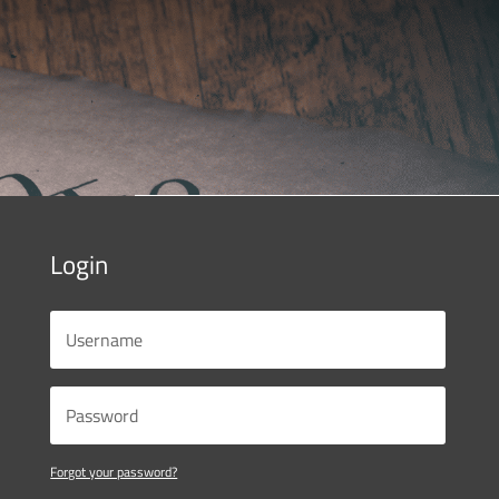
Login
Forgot your password?