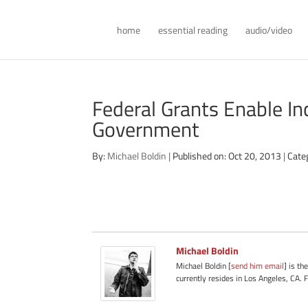
home
essential reading
audio/video
Federal Grants Enable In
Government
By:
Michael Boldin
|
Published on: Oct 20, 2013
|
Cate
Michael Boldin
Michael Boldin [
send him email
] is th
currently resides in Los Angeles, CA. 