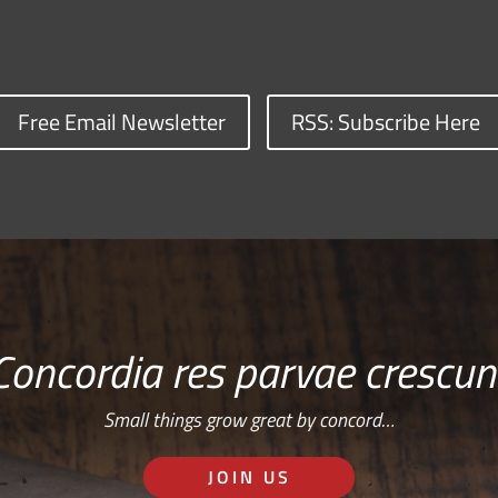
Free Email Newsletter
RSS: Subscribe Here
Concordia res parvae crescun
Small things grow great by concord…
JOIN US