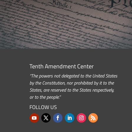
Tenth Amendment Center
“The powers not delegated to the United States
by the Constitution, nor prohibited by it to the
States, are reserved to the States respectively,
or to the people.”
FOLLOW US