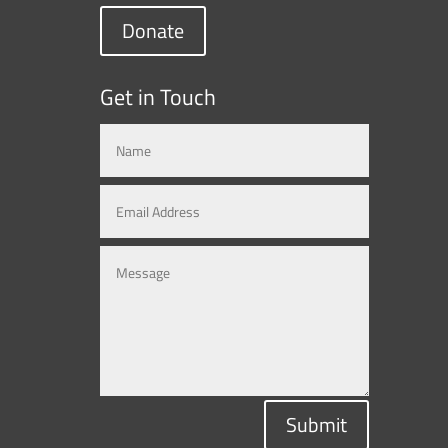
Donate
Get in Touch
Submit