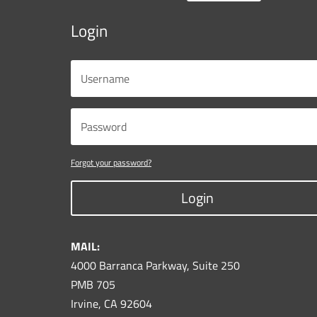
Login
Forgot your password?
Login
MAIL:
4000 Barranca Parkway, Suite 250
PMB 705
Irvine, CA 92604