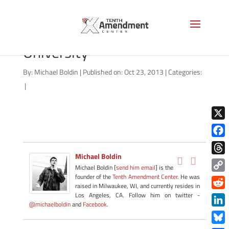
North Carolina State
University
By:
Michael Boldin
|
Published on: Oct 23, 2013
|
Categories:
|
X
Face
Michael Boldin
Thre
Michael Boldin [
send him email
] is the
founder of the
Tenth Amendment Center
. He was
Copy
raised in Milwaukee, WI, and currently resides in
Link
Redd
Los Angeles, CA. Follow him on twitter -
@michaelboldin
and
Facebook
.
Link