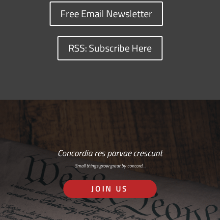
Free Email Newsletter
RSS: Subscribe Here
Concordia res parvae crescunt
Small things grow great by concord…
JOIN US