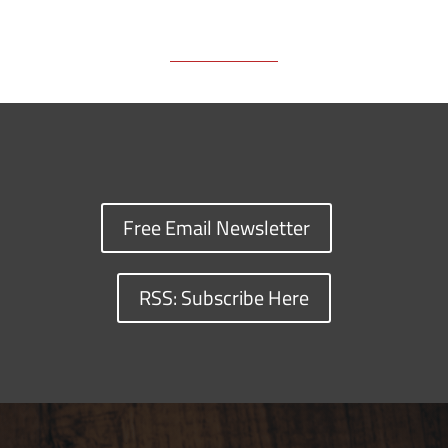
Free Email Newsletter
RSS: Subscribe Here