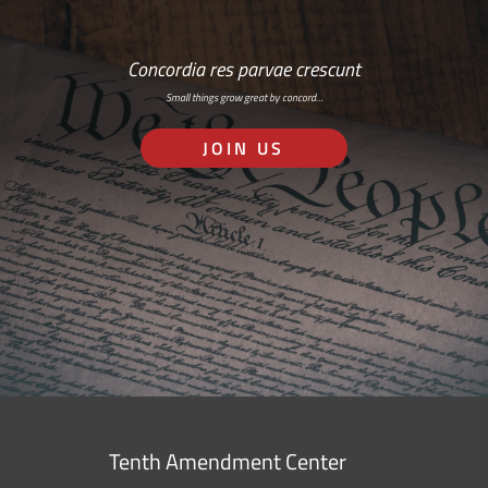
Concordia res parvae crescunt
Small things grow great by concord…
JOIN US
Tenth Amendment Center