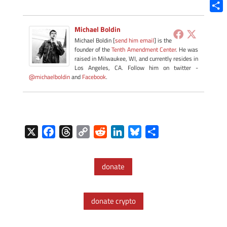
Blue
Shar
Michael Boldin
Michael Boldin [
send him email
] is the
founder of the
Tenth Amendment Center
. He was
raised in Milwaukee, WI, and currently resides in
Los Angeles, CA. Follow him on twitter -
@michaelboldin
and
Facebook
.
X
F
T
C
R
L
B
S
a
h
o
e
i
l
h
c
r
p
d
n
u
a
donate
e
e
y
d
k
e
r
b
a
L
i
e
s
e
o
d
i
t
d
k
donate crypto
o
s
n
I
y
k
k
n