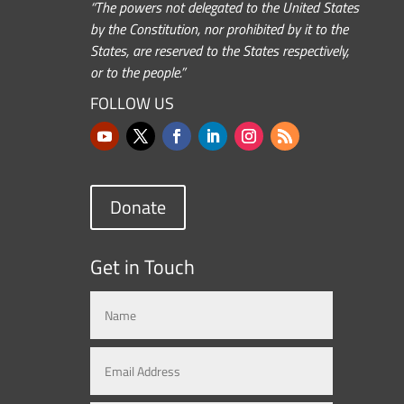
“The powers not delegated to the United States
by the Constitution, nor prohibited by it to the
States, are reserved to the States respectively,
or to the people.”
FOLLOW US
Donate
Get in Touch