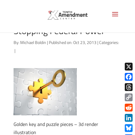
The States Hold the Key to
Stopping Federal Power
By:
Michael Boldin
|
Published on: Oct 23, 2013
|
Categories:
|
X
Face
Thre
Copy
Link
Redd
Golden key and puzzle pieces – 3d render
Link
illustration