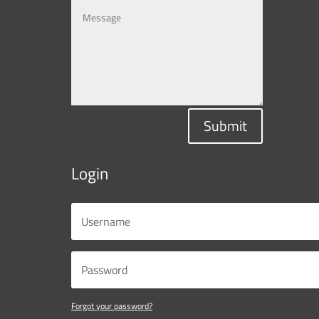
Submit
Login
Forgot your password?