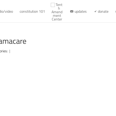
dio/video
constitution 101
updates
donate
bamacare
ories:
|