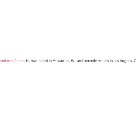
mendment Center
. He was raised in Milwaukee, WI, and currently resides in Los Angeles, 