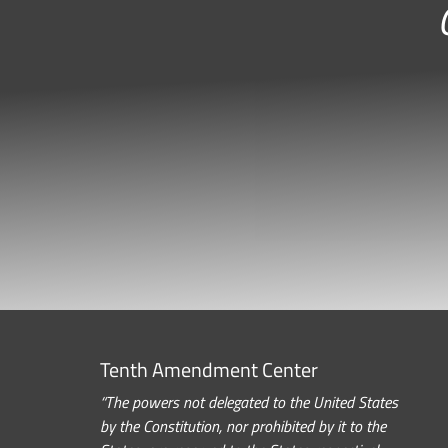
Tenth Amendment Center
“The powers not delegated to the United States
by the Constitution, nor prohibited by it to the