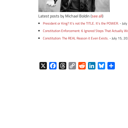
Latest posts by Michael Boldin
(
see all
)
President or King? It’s not the TITLE. It’s the POWER.
- Jul
Constitution Enforcement: 6 Ignored Steps That Actually W
Constitution: The REAL Reason it Even Exists.
- July 15, 2
X
F
T
C
R
L
B
S
a
h
o
e
i
l
h
c
r
p
d
n
u
a
e
e
y
d
k
e
r
b
a
L
i
e
s
e
o
d
i
t
d
k
o
s
n
I
y
k
k
n