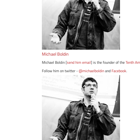
Michael Boldin
Michael Boldin [
send him email
] is the founder of the
Tenth A
Follow him on twitter -
@michaelboldin
and
Facebook
.