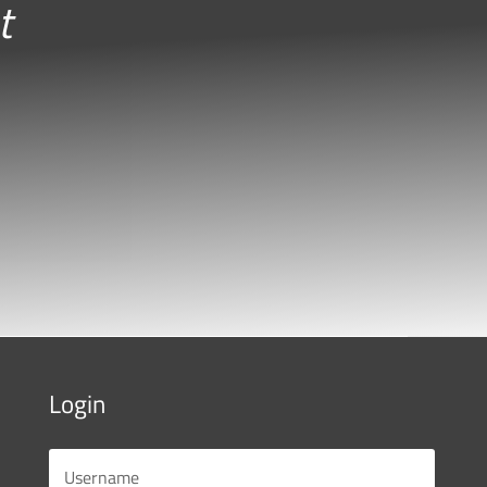
t
Login