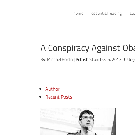
home
essential reading
au
A Conspiracy Against O
By:
Michael Boldin
|
Published on: Dec 5, 2013
|
Categ
Author
Recent Posts