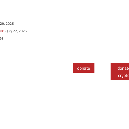
y 29, 2026
ork
- July 22, 2026
026
donate
donat
crypt