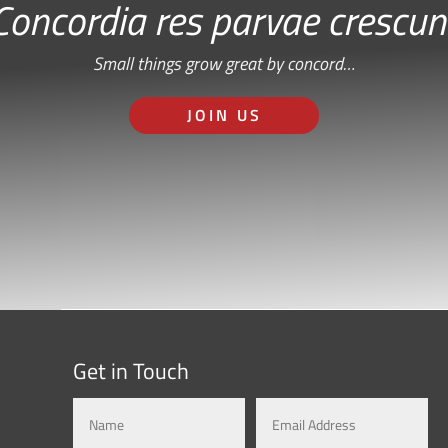
Concordia res parvae crescun
Small things grow great by concord…
JOIN US
Get in Touch