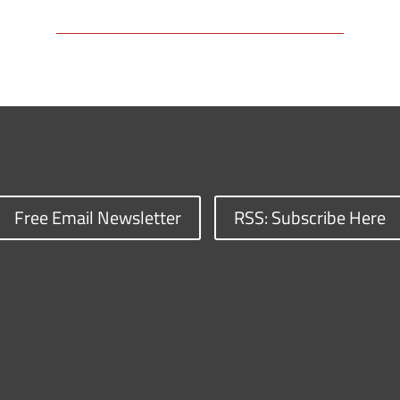
Free Email Newsletter
RSS: Subscribe Here