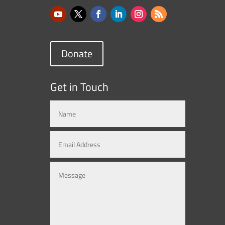
Donate
Get in Touch