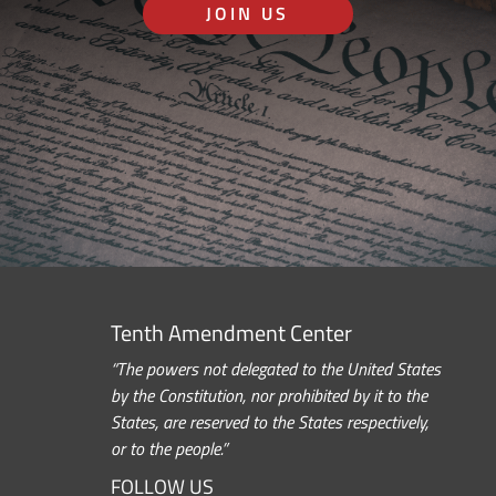
JOIN US
Tenth Amendment Center
“The powers not delegated to the United States
by the Constitution, nor prohibited by it to the
States, are reserved to the States respectively,
or to the people.”
FOLLOW US