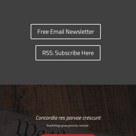
Free Email Newsletter
RSS: Subscribe Here
Concordia res parvae crescunt
Small things grow great by concord…