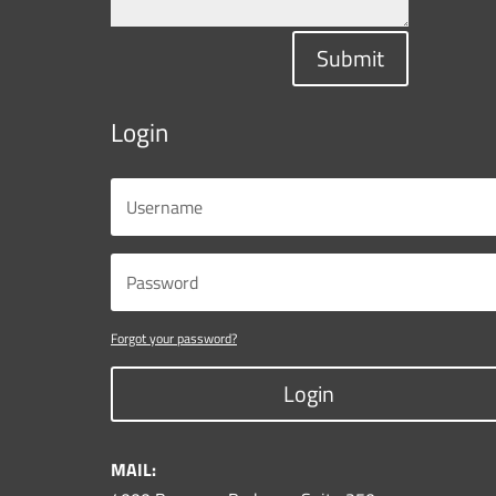
Submit
Login
Forgot your password?
Login
MAIL: