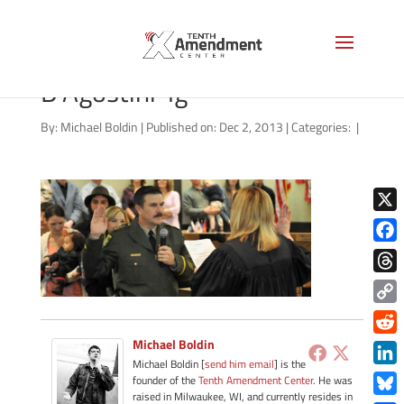
081313-Sheriff-John-
D’Agostini-lg
By:
Michael Boldin
|
Published on: Dec 2, 2013
|
Categories:
|
X
Face
Thre
Copy
Link
Michael Boldin
Redd
Michael Boldin [
send him email
] is the
Link
founder of the
Tenth Amendment Center
. He was
raised in Milwaukee, WI, and currently resides in