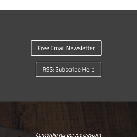
Free Email Newsletter
RSS: Subscribe Here
Concordia res parvae crescunt