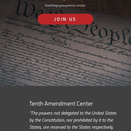
Small things grow great by concord…
JOIN US
Tenth Amendment Center
“The powers not delegated to the United States
by the Constitution, nor prohibited by it to the
States, are reserved to the States respectively,