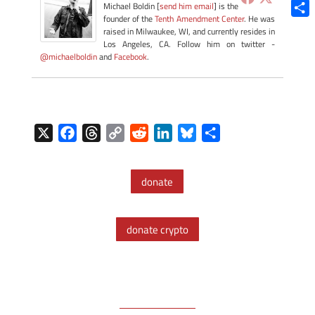
Blue
Michael Boldin [
send him email
] is the
founder of the
Tenth Amendment Center
. He was
Shar
raised in Milwaukee, WI, and currently resides in
Los Angeles, CA. Follow him on twitter -
@michaelboldin
and
Facebook
.
X
F
T
C
R
L
B
S
a
h
o
e
i
l
h
c
r
p
d
n
u
a
donate
e
e
y
d
k
e
r
b
a
L
i
e
s
e
o
d
i
t
d
k
donate crypto
o
s
n
I
y
k
k
n