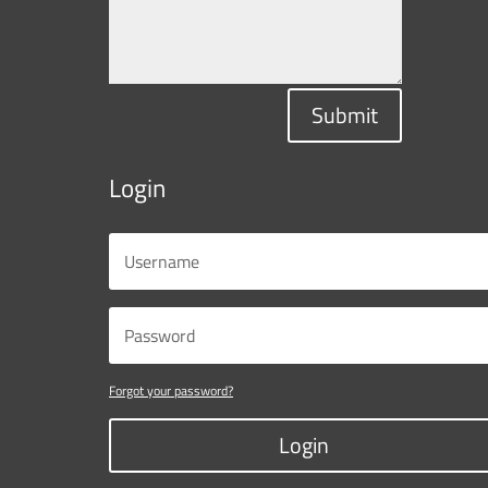
Submit
Login
Forgot your password?
Login