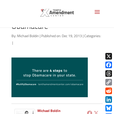
4 Steps to Nullify
Obamacare
By:
Michael Boldin
|
Published on: Dec 19, 2013
|
Categories:
|
X
Face
Thre
Copy
Link
Redd
Link
Michael Boldin