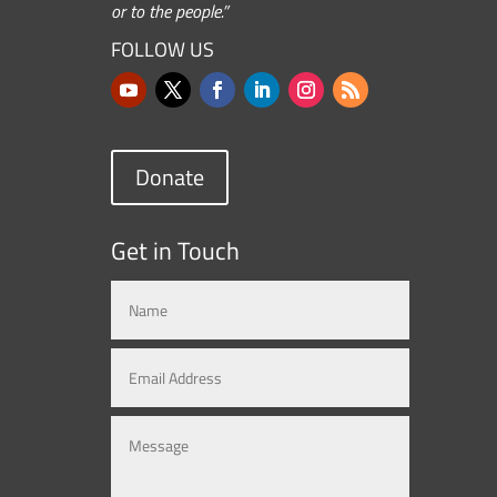
or to the people.”
FOLLOW US
Donate
Get in Touch