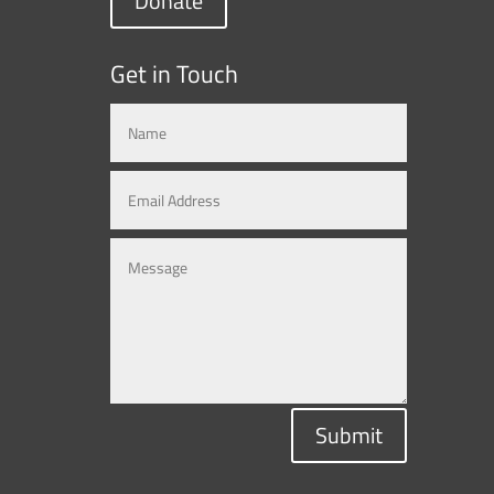
Donate
Get in Touch
Submit