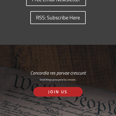
RSS: Subscribe Here
Concordia res parvae crescunt
Small things grow great by concord…
JOIN US