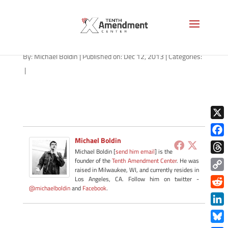
OLYMPUS DIGITAL CAMERA
By:
Michael Boldin
|
Published on: Dec 12, 2013
|
Categories:
|
X
Michael Boldin
Face
Michael Boldin [
send him email
] is the
Thre
founder of the
Tenth Amendment Center
. He was
raised in Milwaukee, WI, and currently resides in
Copy
Los Angeles, CA. Follow him on twitter -
@michaelboldin
and
Facebook
.
Link
Redd
Link