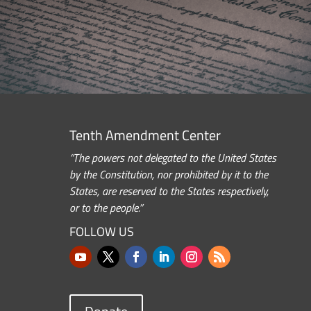
Tenth Amendment Center
“The powers not delegated to the United States
by the Constitution, nor prohibited by it to the
States, are reserved to the States respectively,
or to the people.”
FOLLOW US