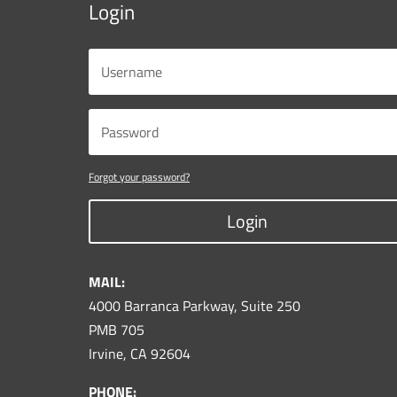
Login
Forgot your password?
Login
MAIL:
4000 Barranca Parkway, Suite 250
PMB 705
Irvine, CA 92604
PHONE: