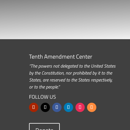
Tenth Amendment Center
“The powers not delegated to the United States
by the Constitution, nor prohibited by it to the
States, are reserved to the States respectively,
or to the people.”
FOLLOW US