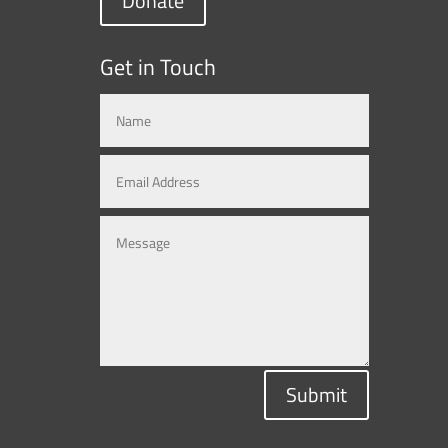
Donate
Get in Touch
Submit