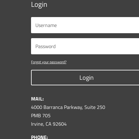
Login
Forgot your password?
Login
MAIL:
4000 Barranca Parkway, Suite 250
PMB 705
Irvine, CA 92604
PHONE: