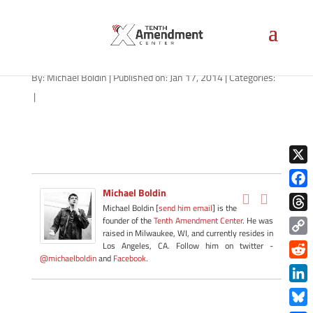
01162014_TN-2A
By:
Michael Boldin
|
Published on: Jan 17, 2014
|
Categories:
|
X
Michael Boldin
Face
Michael Boldin [
send him email
] is the
Thre
founder of the
Tenth Amendment Center
. He was
raised in Milwaukee, WI, and currently resides in
Copy
Los Angeles, CA. Follow him on twitter -
@michaelboldin
and
Facebook
.
Link
Redd
Link