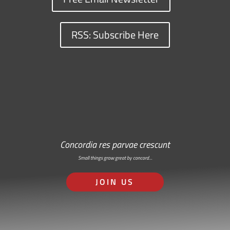
RSS: Subscribe Here
Concordia res parvae crescunt
Small things grow great by concord…
JOIN US