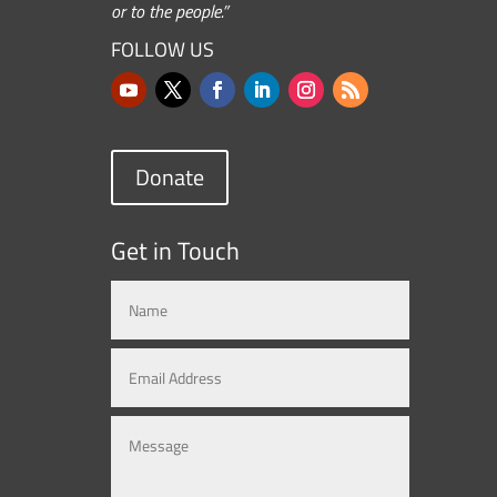
or to the people.”
FOLLOW US
Donate
Get in Touch