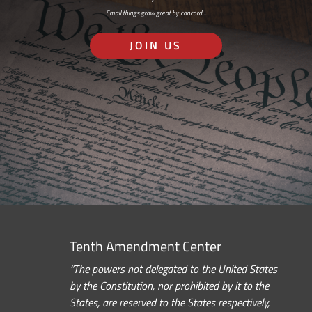
Small things grow great by concord…
JOIN US
Tenth Amendment Center
“The powers not delegated to the United States
by the Constitution, nor prohibited by it to the
States, are reserved to the States respectively,