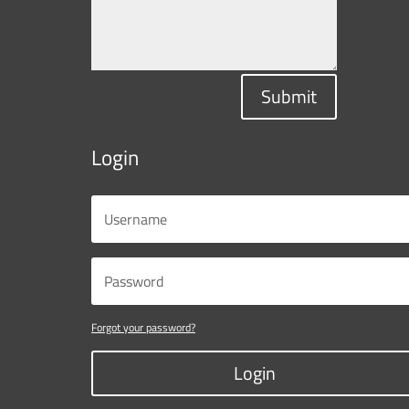
Submit
Login
Forgot your password?
Login