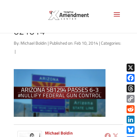
2A-Arizona-judiciary-
021014
By:
Michael Boldin
|
Published on: Feb 10, 2014
|
Categories:
|
X
Face
Thre
Copy
Link
Redd
Link
Michael Boldin