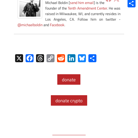
Blue
Michael Boldin [
send him email
] is the
founder of the
Tenth Amendment Center
. He was
Shar
raised in Milwaukee, WI, and currently resides in
Los Angeles, CA. Follow him on twitter -
@michaelboldin
and
Facebook
.
X
F
T
C
R
L
B
S
a
h
o
e
i
l
h
c
r
p
d
n
u
a
donate
e
e
y
d
k
e
r
b
a
L
i
e
s
e
o
d
i
t
d
k
donate crypto
o
s
n
I
y
k
k
n