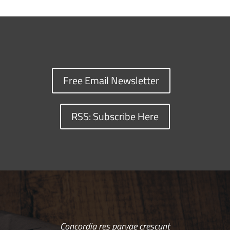
Free Email Newsletter
RSS: Subscribe Here
Concordia res parvae crescunt