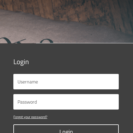
Login
Forgot your password?
Login