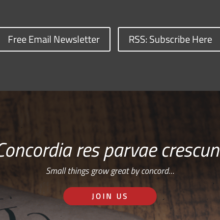
Free Email Newsletter
RSS: Subscribe Here
Concordia res parvae crescun
Small things grow great by concord…
JOIN US