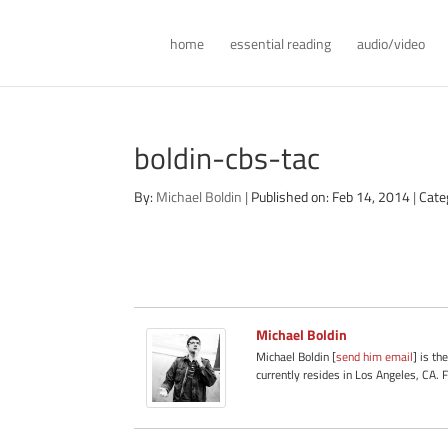
home
essential reading
audio/video
boldin-cbs-tac
By:
Michael Boldin
|
Published on: Feb 14, 2014
|
Cate
Michael Boldin
Michael Boldin [
send him email
] is th
currently resides in Los Angeles, CA. 