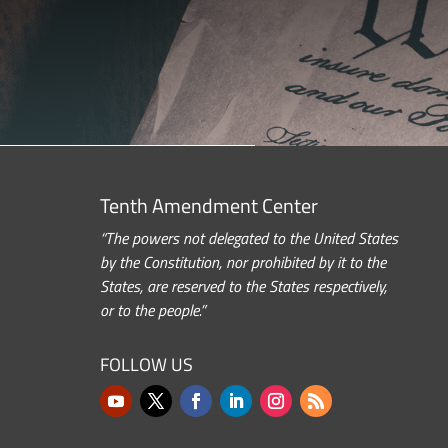
Tenth Amendment Center
“The powers not delegated to the United States
by the Constitution, nor prohibited by it to the
States, are reserved to the States respectively,
or to the people.”
FOLLOW US