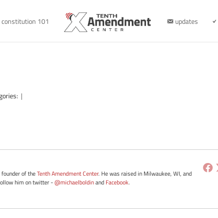
constitution 101
updates
gories:
|
e founder of the
Tenth Amendment Center
. He was raised in Milwaukee, WI, and
Follow him on twitter -
@michaelboldin
and
Facebook
.