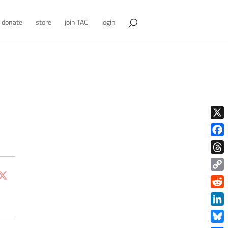
donate
store
join TAC
login
X
Face
Thre
Copy
Link
Redd
Link