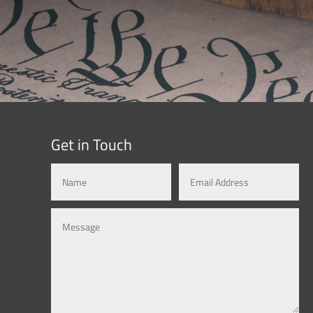
Get in Touch