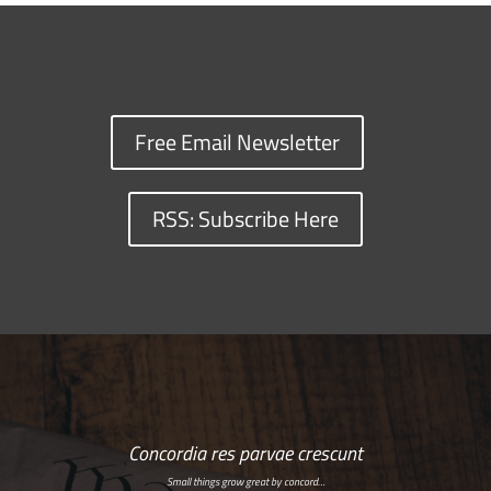
Free Email Newsletter
RSS: Subscribe Here
Concordia res parvae crescunt
Small things grow great by concord…