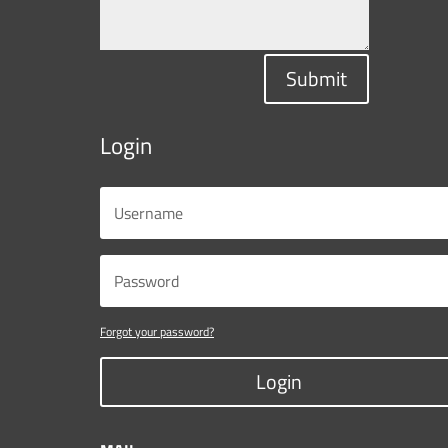
Submit
Login
Forgot your password?
Login