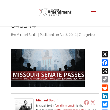
nsa-missouri-senate-
040314
By:
Michael Boldin
|
Published on: Apr 3, 2014
|
Categories:
|
X
Face
Thre
Copy
Link
Redd
Michael Boldin
Link
Michael Boldin [
send him email
] is the
founder of the
Tenth Amendment Center
. He was