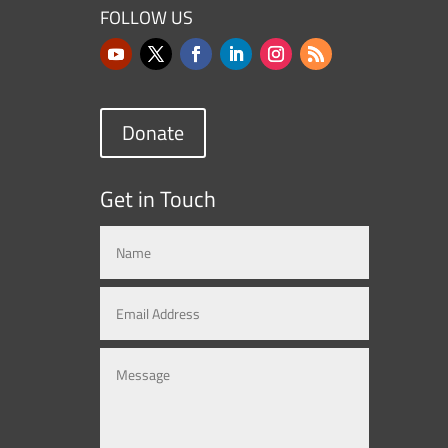
FOLLOW US
Donate
Get in Touch