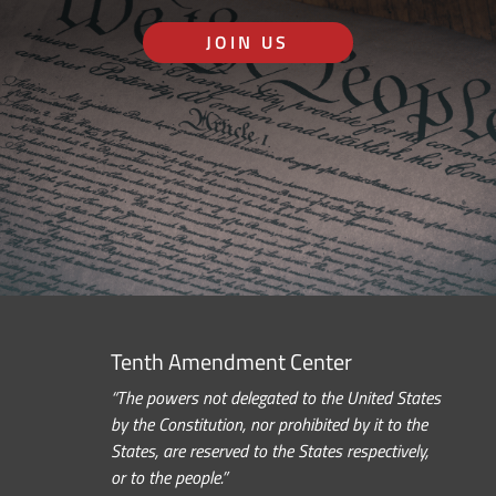
JOIN US
Tenth Amendment Center
“The powers not delegated to the United States
by the Constitution, nor prohibited by it to the
States, are reserved to the States respectively,
or to the people.”