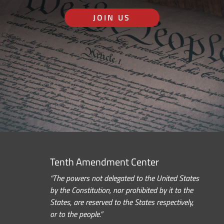
JOIN US
Tenth Amendment Center
“The powers not delegated to the United States
by the Constitution, nor prohibited by it to the
States, are reserved to the States respectively,
or to the people.”