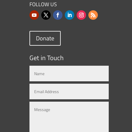
FOLLOW US
Donate
Get in Touch