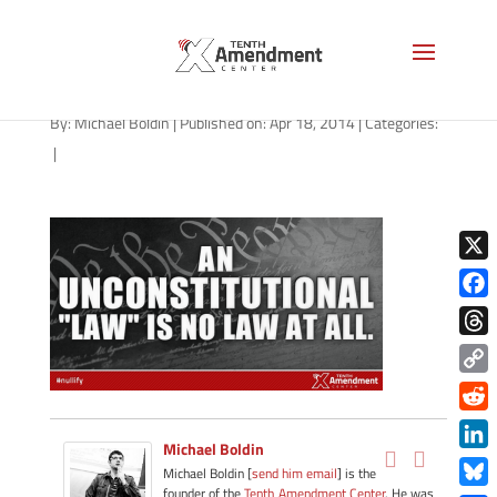
04042014_no-law-at-all
By:
Michael Boldin
|
Published on: Apr 18, 2014
|
Categories:
|
X
Face
Thre
Copy
Link
Redd
Michael Boldin
Link
Michael Boldin [
send him email
] is the
founder of the
Tenth Amendment Center
. He was