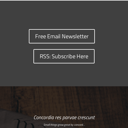
Free Email Newsletter
RSS: Subscribe Here
Concordia res parvae crescunt
Small things grow great by concord…