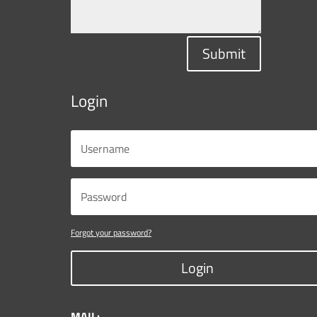
Submit
Login
Forgot your password?
Login
MAIL: