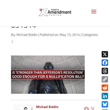
2A-missouri-jefferson-
051314
By:
Michael Boldin
|
Published on: May 13, 2014
|
Categories:
|
X
Face
Thre
Copy
Link
Redd
Link
Michael Boldin