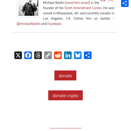
Blue
Michael Boldin [
send him email
] is the
founder of the
Tenth Amendment Center
. He was
Shar
raised in Milwaukee, WI, and currently resides in
Los Angeles, CA. Follow him on twitter -
@michaelboldin
and
Facebook
.
X
F
T
C
R
L
B
S
a
h
o
e
i
l
h
c
r
p
d
n
u
a
donate
e
e
y
d
k
e
r
b
a
L
i
e
s
e
o
d
i
t
d
k
donate crypto
o
s
n
I
y
k
k
n