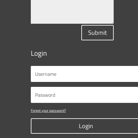
Submit
Login
Forgot your password?
Login