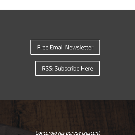
Free Email Newsletter
RSS: Subscribe Here
Concordia res parvae crescunt