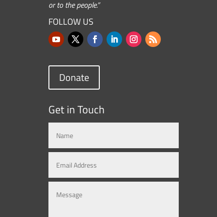
or to the people.”
FOLLOW US
Donate
Get in Touch