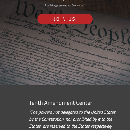
Small things grow great by concord…
JOIN US
Tenth Amendment Center
“The powers not delegated to the United States
by the Constitution, nor prohibited by it to the
States, are reserved to the States respectively,