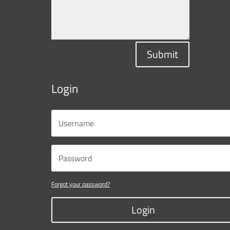
Submit
Login
Forgot your password?
Login