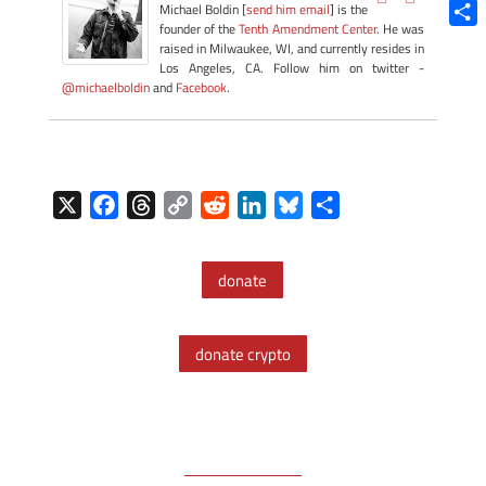
Blue
Michael Boldin [
send him email
] is the
founder of the
Tenth Amendment Center
. He was
Shar
raised in Milwaukee, WI, and currently resides in
Los Angeles, CA. Follow him on twitter -
@michaelboldin
and
Facebook
.
X
F
T
C
R
L
B
S
a
h
o
e
i
l
h
c
r
p
d
n
u
a
donate
e
e
y
d
k
e
r
b
a
L
i
e
s
e
o
d
i
t
d
k
donate crypto
o
s
n
I
y
k
k
n