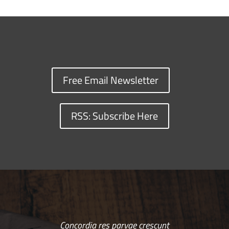
Free Email Newsletter
RSS: Subscribe Here
Concordia res parvae crescunt