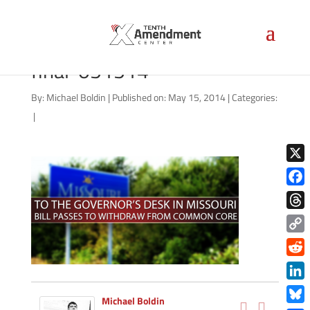
common-core-missouri-
final-051514
By:
Michael Boldin
|
Published on: May 15, 2014
|
Categories:
|
X
Face
Thre
Copy
Link
Redd
Link
Michael Boldin