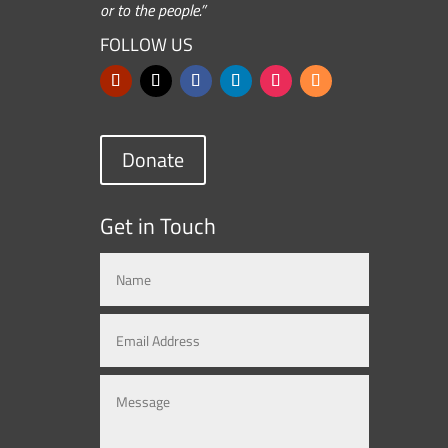
or to the people.”
FOLLOW US
Donate
Get in Touch