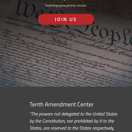
Small things grow great by concord…
JOIN US
Tenth Amendment Center
“The powers not delegated to the United States
by the Constitution, nor prohibited by it to the
States, are reserved to the States respectively,