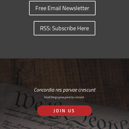
Free Email Newsletter
RSS: Subscribe Here
Concordia res parvae crescunt
Small things grow great by concord…
JOIN US