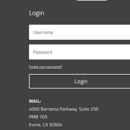
Login
Forgot your password?
Login
MAIL:
4000 Barranca Parkway, Suite 250
PMB 705
Irvine, CA 92604