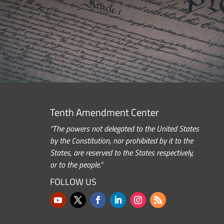
Tenth Amendment Center
“The powers not delegated to the United States
by the Constitution, nor prohibited by it to the
States, are reserved to the States respectively,
or to the people.”
FOLLOW US