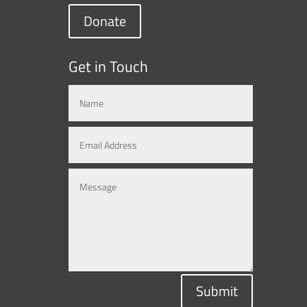
Donate
Get in Touch
Submit