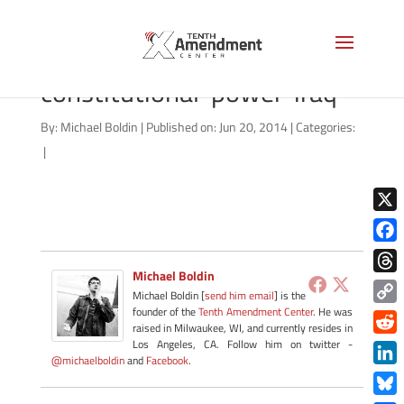
06202014_president-
constitutional-power-iraq
By:
Michael Boldin
|
Published on: Jun 20, 2014
|
Categories:
|
X
Face
Michael Boldin
Thre
Michael Boldin [
send him email
] is the
founder of the
Tenth Amendment Center
. He was
Copy
raised in Milwaukee, WI, and currently resides in
Link
Redd
Los Angeles, CA. Follow him on twitter -
@michaelboldin
and
Facebook
.
Link