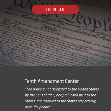
JOIN US
Tenth Amendment Center
“The powers not delegated to the United States
by the Constitution, nor prohibited by it to the
States, are reserved to the States respectively,
or to the people.”