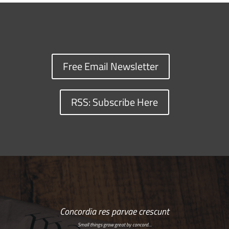
Free Email Newsletter
RSS: Subscribe Here
Concordia res parvae crescunt
Small things grow great by concord…