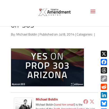
07032014_arizona-yes-
on-303
By:
Michael Boldin
|
Published on: Jul 8, 2014
|
Categories:
|
X
Face
Thre
Copy
Link
Redd
Michael Boldin
Link
Michael Boldin [
send him email
] is the
founder of the
Tenth Amendment Center
. He was