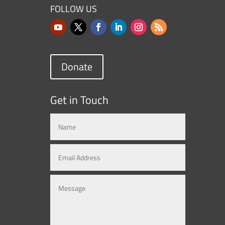
FOLLOW US
Donate
Get in Touch