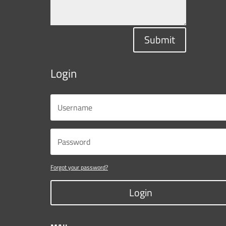
Submit
Login
Forgot your password?
Login