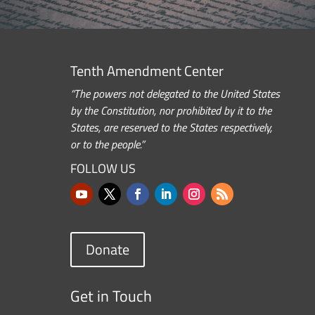
Tenth Amendment Center
“The powers not delegated to the United States
by the Constitution, nor prohibited by it to the
States, are reserved to the States respectively,
or to the people.”
FOLLOW US
Donate
Get in Touch