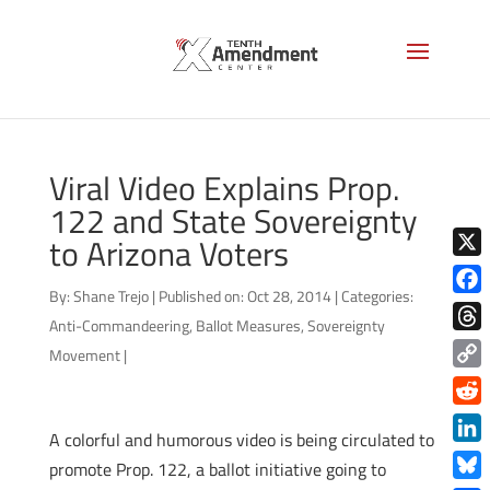
Viral Video Explains Prop.
122 and State Sovereignty
to Arizona Voters
X
By:
Shane Trejo
|
Published on: Oct 28, 2014
|
Categories:
Face
Anti-Commandeering
,
Ballot Measures
,
Sovereignty
Thre
Movement
|
Copy
Link
Redd
A colorful and humorous video is being circulated to
Link
promote Prop. 122, a ballot initiative going to