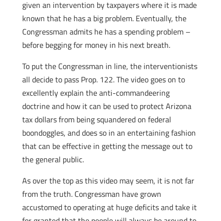
given an intervention by taxpayers where it is made
known that he has a big problem. Eventually, the
Congressman admits he has a spending problem –
before begging for money in his next breath.
To put the Congressman in line, the interventionists
all decide to pass Prop. 122. The video goes on to
excellently explain the anti-commandeering
doctrine and how it can be used to protect Arizona
tax dollars from being squandered on federal
boondoggles, and does so in an entertaining fashion
that can be effective in getting the message out to
the general public.
As over the top as this video may seem, it is not far
from the truth. Congressman have grown
accustomed to operating at huge deficits and take it
for granted that the people will always be around to