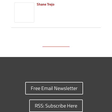
Shane Trejo
Free Email Newsletter
RSS: Subscribe Here