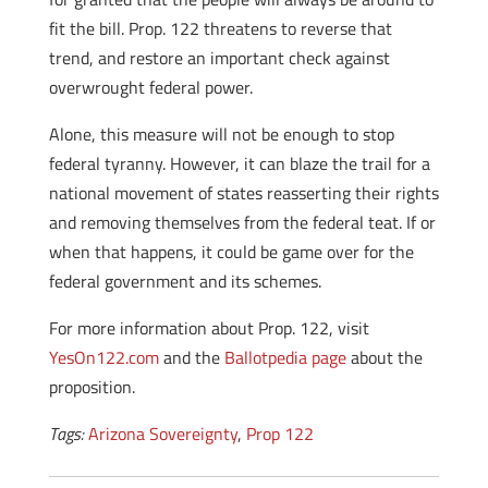
fit the bill. Prop. 122 threatens to reverse that
trend, and restore an important check against
overwrought federal power.
Alone, this measure will not be enough to stop
federal tyranny. However, it can blaze the trail for a
national movement of states reasserting their rights
and removing themselves from the federal teat. If or
when that happens, it could be game over for the
federal government and its schemes.
For more information about Prop. 122, visit
YesOn122.com
and the
Ballotpedia page
about the
proposition.
Tags:
Arizona Sovereignty
,
Prop 122