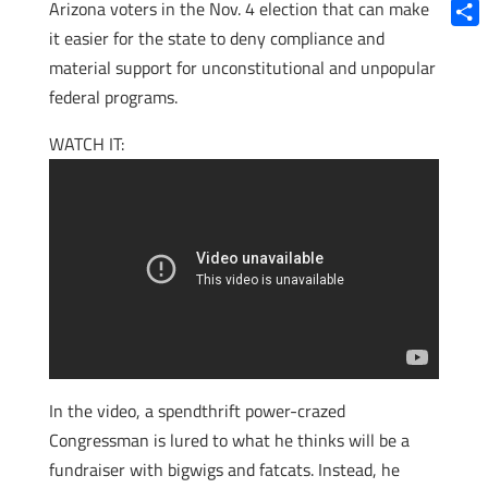
Blue
Arizona voters in the Nov. 4 election that can make
it easier for the state to deny compliance and
Shar
material support for unconstitutional and unpopular
federal programs.
WATCH IT:
In the video, a spendthrift power-crazed
Congressman is lured to what he thinks will be a
fundraiser with bigwigs and fatcats. Instead, he