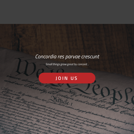
Concordia res parvae crescunt
Small things grow great by concord…
JOIN US