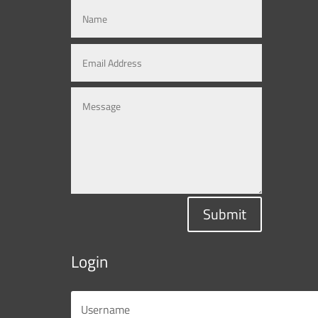
Submit
Login