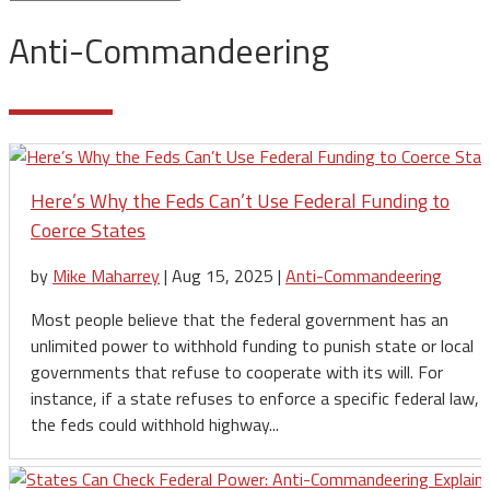
Anti-Commandeering
Here’s Why the Feds Can’t Use Federal Funding to
Coerce States
by
Mike Maharrey
|
Aug 15, 2025
|
Anti-Commandeering
Most people believe that the federal government has an
unlimited power to withhold funding to punish state or local
governments that refuse to cooperate with its will. For
instance, if a state refuses to enforce a specific federal law,
the feds could withhold highway...