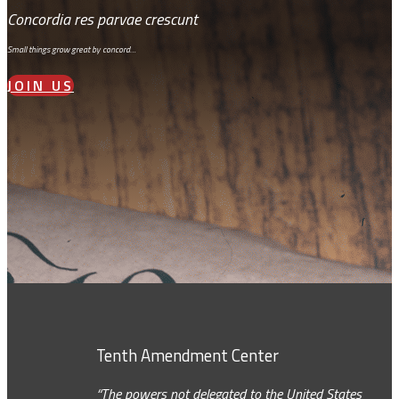
Concordia res parvae crescunt
Small things grow great by concord…
JOIN US
Tenth Amendment Center
“The powers not delegated to the United States