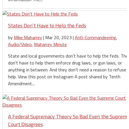
States Don’t Have to Help the Feds
by
Mike Maharrey
|
Mar 20, 2023
|
Anti-Commandeering
,
Audio/Video
,
Maharrey Minute
State and local governments don’t have to help the feds. The
don’t have to help them enforce drug laws, or gun laws, or
anything in between. And they don’t need a reason to refuse 
help. View this post on Instagram A post shared by Tenth
Amendment...
A Federal Supremacy Theory So Bad Even the Suprem
Court Disagrees