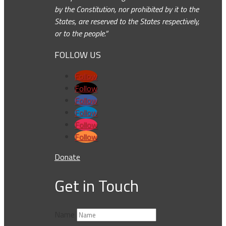
by the Constitution, nor prohibited by it to the
States, are reserved to the States respectively,
or to the people.”
FOLLOW US
Follow
Follow
Follow
Follow
Follow
Follow
Donate
Get in Touch
Name