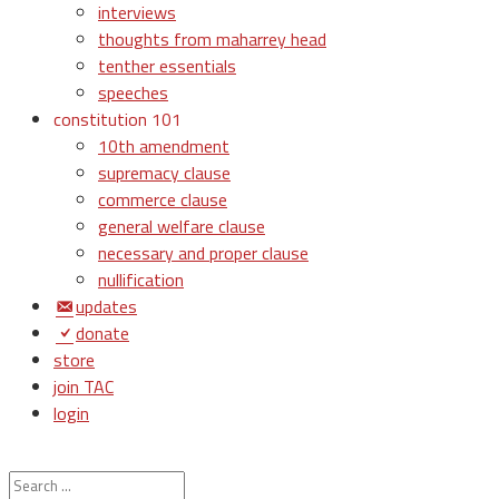
interviews
thoughts from maharrey head
tenther essentials
speeches
constitution 101
10th amendment
supremacy clause
commerce clause
general welfare clause
necessary and proper clause
nullification
updates
donate
store
join TAC
login