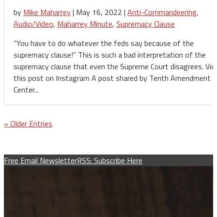
by
Mike Maharrey
|
May 16, 2022
|
Anti-Commandeering
,
Audio/Video
,
Maharrey Minute
,
Supremacy Clause
“You have to do whatever the feds say because of the
supremacy clause!” This is such a bad interpretation of the
supremacy clause that even the Supreme Court disagrees. Vi
this post on Instagram A post shared by Tenth Amendment
Center...
« Older Entries
Free Email Newsletter
RSS: Subscribe Here