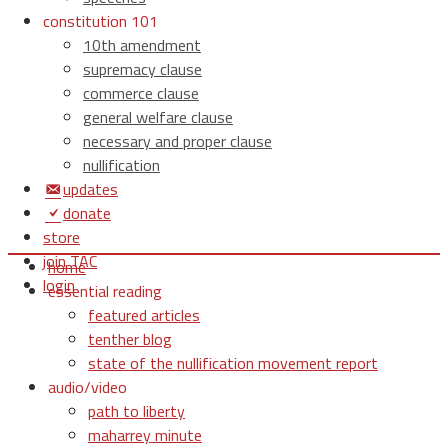
constitution 101
10th amendment
supremacy clause
commerce clause
general welfare clause
necessary and proper clause
nullification
updates
donate
store
join TAC
home
login
essential reading
featured articles
tenther blog
state of the nullification movement report
audio/video
path to liberty
maharrey minute