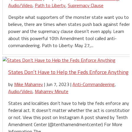
Audio/Video
,
Path to Liberty
,
Supremacy Clause
Despite what supporters of the monster state want you to
believe, there are times when states push back against federa
power and the supremacy clause doesn’t even apply. Learn
about this powerful 10th Amendment tool called anti-
commandeering. Path to Liberty: May 27,...
States Don’t Have to Help the Feds Enforce Anything
by
Mike Maharrey
|
Jun 7, 2023
|
Anti-Commandeering
,
Audio/Video
,
Maharrey Minute
States and localities don’t have to help the feds enforce any
federal act. It doesn’t matter whether the act is constitutiona
or not. View this post on Instagram A post shared by Tenth
Amendment Center (@tenthamendmentcenter) For More
Information The...