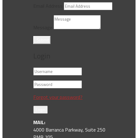
Email Address
Message
Submit
Login
Forgot your password?
Login
MAIL:
4000 Barranca Parkway, Suite 250
PMB 705