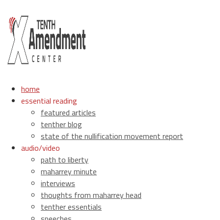
home
essential reading
featured articles
tenther blog
state of the nullification movement report
audio/video
path to liberty
maharrey minute
interviews
thoughts from maharrey head
tenther essentials
speeches