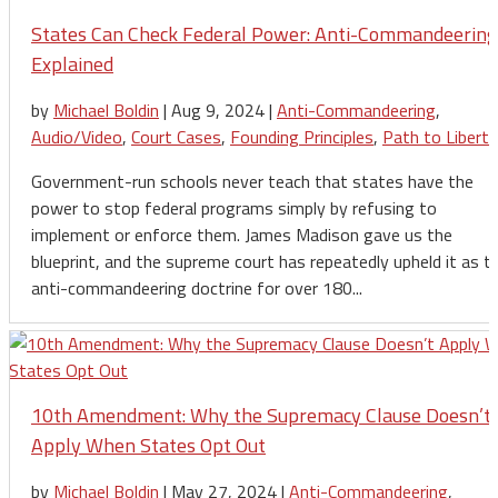
States Can Check Federal Power: Anti-Commandeering
Explained
by
Michael Boldin
|
Aug 9, 2024
|
Anti-Commandeering
,
Audio/Video
,
Court Cases
,
Founding Principles
,
Path to Liberty
Government-run schools never teach that states have the
power to stop federal programs simply by refusing to
implement or enforce them. James Madison gave us the
blueprint, and the supreme court has repeatedly upheld it as t
anti-commandeering doctrine for over 180...
10th Amendment: Why the Supremacy Clause Doesn’t
Apply When States Opt Out
by
Michael Boldin
|
May 27, 2024
|
Anti-Commandeering
,