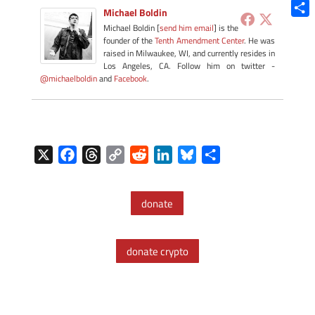
Blue
Michael Boldin
Shar
Michael Boldin [
send him email
] is the
founder of the
Tenth Amendment Center
. He was
raised in Milwaukee, WI, and currently resides in
Los Angeles, CA. Follow him on twitter -
@michaelboldin
and
Facebook
.
X
F
T
C
R
L
B
S
a
h
o
e
i
l
h
c
r
p
d
n
u
a
donate
e
e
y
d
k
e
r
b
a
L
i
e
s
e
o
d
i
t
d
k
donate crypto
o
s
n
I
y
k
k
n