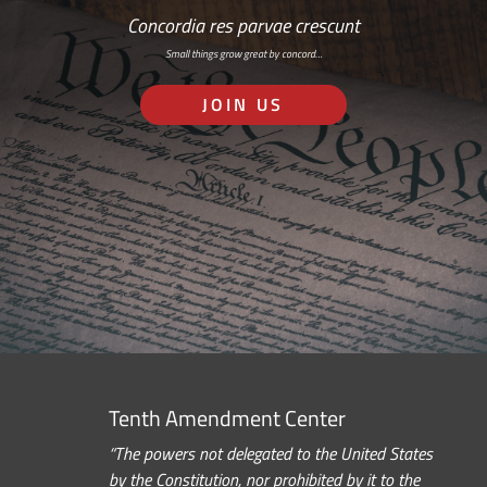
Concordia res parvae crescunt
Small things grow great by concord…
JOIN US
Tenth Amendment Center
“The powers not delegated to the United States
by the Constitution, nor prohibited by it to the