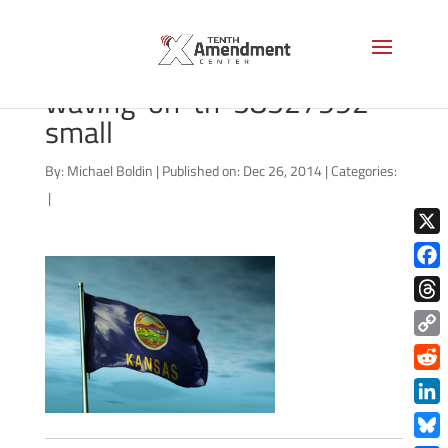
bigstock-Kansas-USA-flag-
waving-on-th-58527992-
small
By:
Michael Boldin
|
Published on: Dec 26, 2014
|
Categories:
|
X
Face
Thre
Copy
Link
Redd
Link