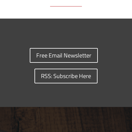
Free Email Newsletter
RSS: Subscribe Here