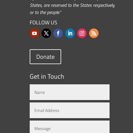
States, are reserved to the States respectively,
or to the people.”
FOLLOW US
Donate
Get in Touch