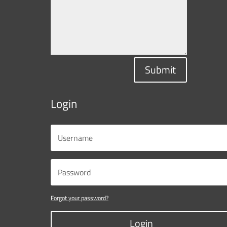
Submit
Login
Forgot your password?
Login