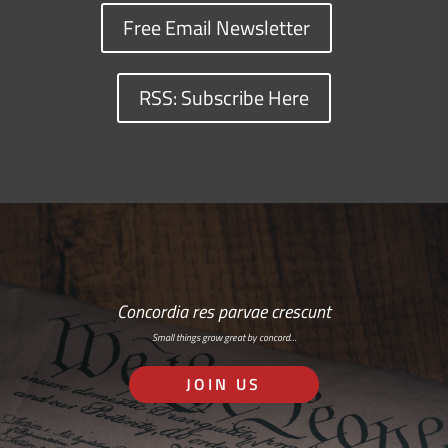
Free Email Newsletter
RSS: Subscribe Here
Concordia res parvae crescunt
Small things grow great by concord…
JOIN US