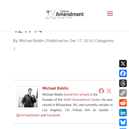
right-to-try-virginia-
121714
By:
Michael Boldin
|
Published on: Dec 17, 2014
|
Categories:
|
X
Face
Michael Boldin
Thre
Michael Boldin [
send him email
] is the
founder of the
Tenth Amendment Center
. He was
Copy
raised in Milwaukee, WI, and currently resides in
Link
Redd
Los Angeles, CA. Follow him on twitter -
@michaelboldin
and
Facebook
.
Link