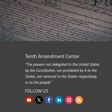
Tenth Amendment Center
“The powers not delegated to the United States
by the Constitution, nor prohibited by it to the
States, are reserved to the States respectively,
or to the people.”
FOLLOW US