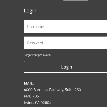
Login
Forgot your password?
Login
MAIL:
4000 Barranca Parkway, Suite 250
PMB 705
Irvine, CA 92604