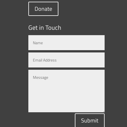
Donate
Get in Touch
Submit