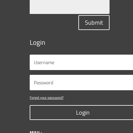
Submit
Login
Forgot your password?
Login
MAIL: