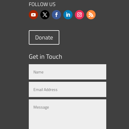
FOLLOW US
Donate
Get in Touch