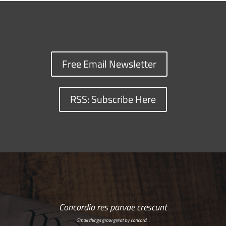
Free Email Newsletter
RSS: Subscribe Here
Concordia res parvae crescunt
Small things grow great by concord…