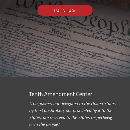
JOIN US
Tenth Amendment Center
“The powers not delegated to the United States
by the Constitution, nor prohibited by it to the
States, are reserved to the States respectively,
or to the people.”