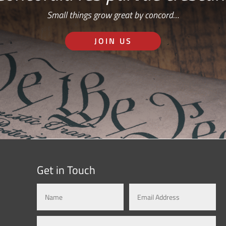
Small things grow great by concord…
JOIN US
Get in Touch