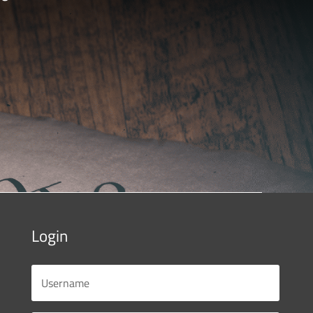
Login