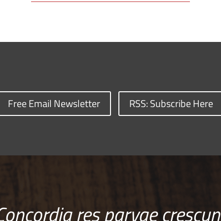
Free Email Newsletter
RSS: Subscribe Here
Concordia res parvae crescun