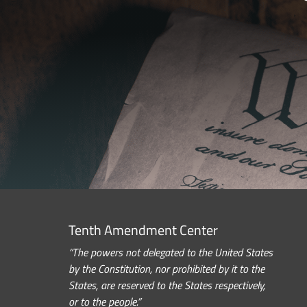
Tenth Amendment Center
“The powers not delegated to the United States
by the Constitution, nor prohibited by it to the
States, are reserved to the States respectively,
or to the people.”