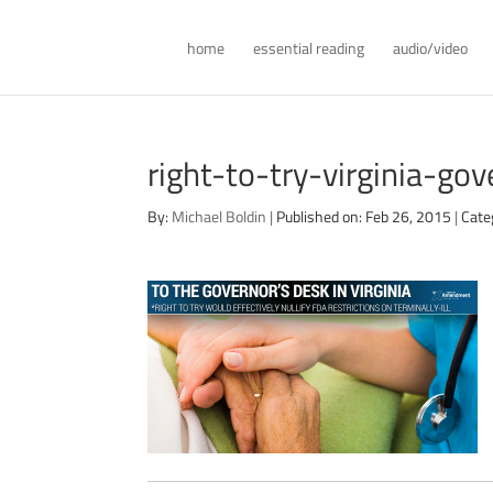
home
essential reading
audio/video
right-to-try-virginia-g
By:
Michael Boldin
|
Published on: Feb 26, 2015
|
Cate