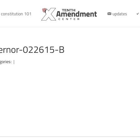
constitution 101
updates
overnor-022615-B
gories:
|