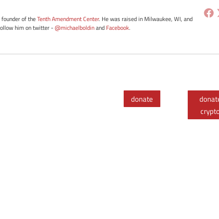
e founder of the
Tenth Amendment Center
. He was raised in Milwaukee, WI, and
Follow him on twitter -
@michaelboldin
and
Facebook
.
donate
donat
crypt