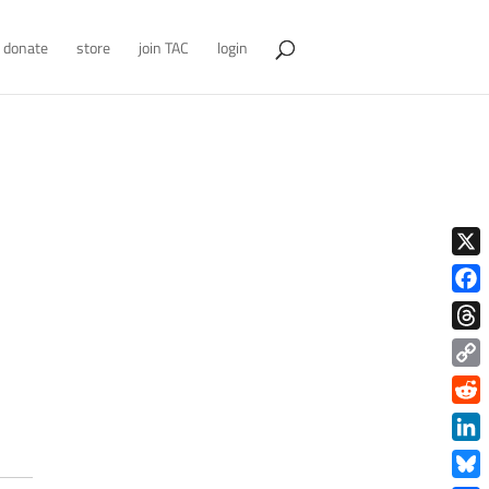
donate
store
join TAC
login
X
Face
Thre
Copy
Link
Redd
Link