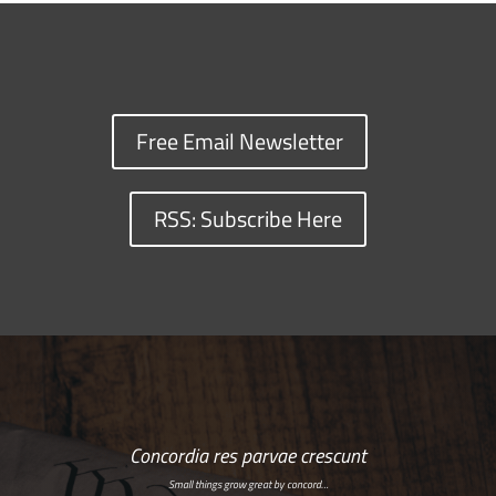
Free Email Newsletter
RSS: Subscribe Here
Concordia res parvae crescunt
Small things grow great by concord…