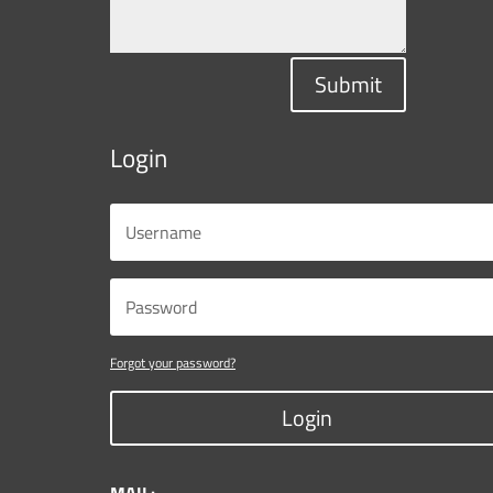
Submit
Login
Forgot your password?
Login