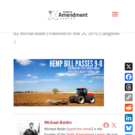
hemp-washington-032415
By:
Michael Boldin
|
Published on: Mar 24, 2015
|
Categories:
|
X
Face
Thre
Copy
Link
Redd
Michael Boldin
Link
Michael Boldin [
send him email
] is the
founder of the
Tenth Amendment Center
. He was