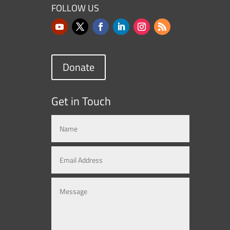
FOLLOW US
Donate
Get in Touch