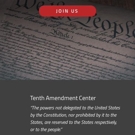
JOIN US
Tenth Amendment Center
“The powers not delegated to the United States
by the Constitution, nor prohibited by it to the
States, are reserved to the States respectively,
or to the people.”