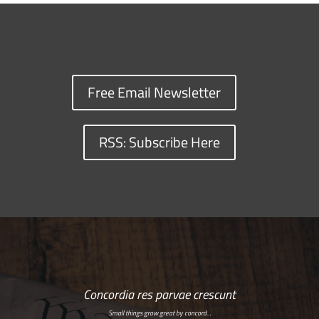
Free Email Newsletter
RSS: Subscribe Here
Concordia res parvae crescunt
Small things grow great by concord…