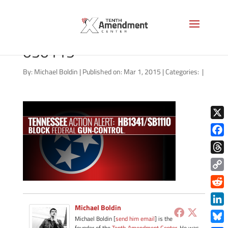
2A-tennessee-action-
030115
By:
Michael Boldin
|
Published on: Mar 1, 2015
|
Categories:
|
X
Face
Thre
Copy
Link
Redd
Michael Boldin
Link
Michael Boldin [
send him email
] is the
founder of the
Tenth Amendment Center
. He was