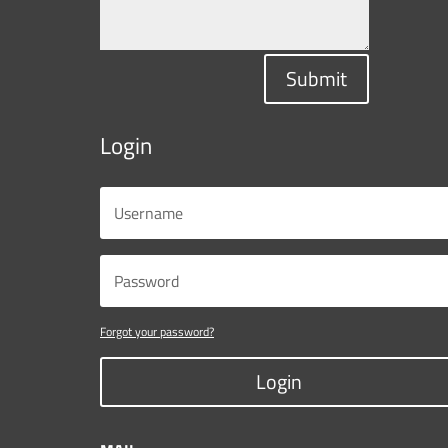
Submit
Login
Forgot your password?
Login