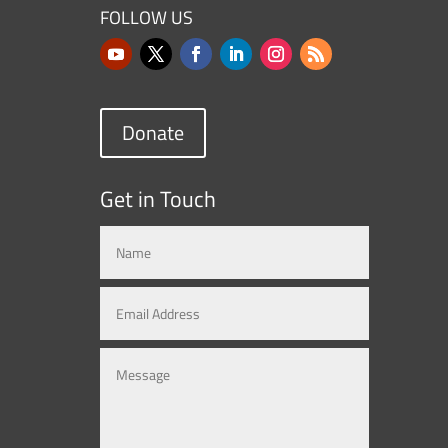
FOLLOW US
Donate
Get in Touch