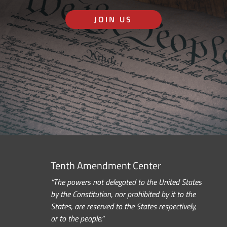
JOIN US
Tenth Amendment Center
“The powers not delegated to the United States
by the Constitution, nor prohibited by it to the
States, are reserved to the States respectively,
or to the people.”