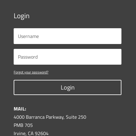
Login
Forgot your password?
Login
MAIL:
4000 Barranca Parkway, Suite 250
PMB 705
Irvine, CA 92604