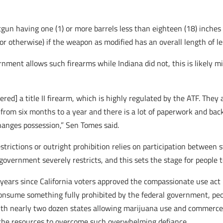
tgun having one (1) or more barrels less than eighteen (18) inch
or otherwise) if the weapon as modified has an overall length of le
nment allows such firearms while Indiana did not, this is likely 
red] a title II firearm, which is highly regulated by the ATF. They 
 from six months to a year and there is a lot of paperwork and ba
changes possession,” Sen Tomes said.
strictions or outright prohibition relies on participation betwee
overnment severely restricts, and this sets the stage for people t
years since California voters approved the compassionate use act 
 consume something fully prohibited by the federal government, p
 with nearly two dozen states allowing marijuana use and commerce
 the resources to overcome such overwhelming defiance.