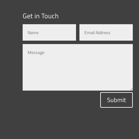
Get in Touch
Submit