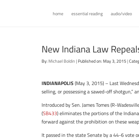
home
essential reading
audio/video
New Indiana Law Repeal
By:
Michael Boldin
|
Published on: May 3, 2015
|
Categ
INDIANAPOLIS
(May 3, 2015) – Last Wednesday
selling, or possessing a sawed-off shotgun,” a
Introduced by Sen. James Tomes (R-Wadesville
(
SB433
) eliminates the portions of the India
forward against the prohibition on these we
It passed in the state Senate by a 44-6 vote 