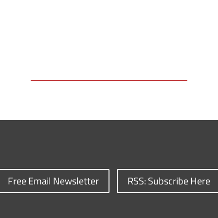
Free Email Newsletter
RSS: Subscribe Here