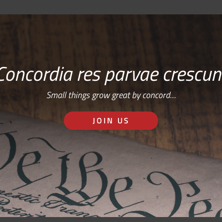
Concordia res parvae crescun
Small things grow great by concord…
JOIN US