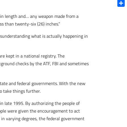
Blue
Shar
es in length and… any weapon made from a
ss than twenty-six (26) inches.”
misunderstanding what is actually happening in
are kept in a national registry. The
ckground checks by the ATF, FBI and sometimes
n state and federal governments. With the new
o take things further.
in late 1995. By authorizing the people of
eople were given the encouragement to act
 in varying degrees, the federal government