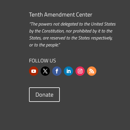
Tenth Amendment Center
“The powers not delegated to the United States
by the Constitution, nor prohibited by it to the
States, are reserved to the States respectively,
or to the people.”
FOLLOW US
Donate