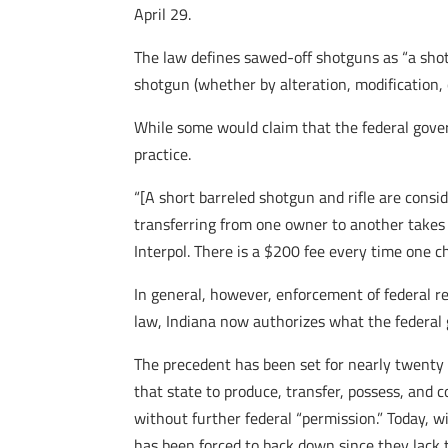
April 29.
The law defines sawed-off shotguns as “a sho
shotgun (whether by alteration, modification, 
While some would claim that the federal gover
practice.
“[A short barreled shotgun and rifle are conside
transferring from one owner to another takes
Interpol. There is a $200 fee every time one 
In general, however, enforcement of federal re
law, Indiana now authorizes what the federal g
The precedent has been set for nearly twenty 
that state to produce, transfer, possess, and
without further federal “permission.” Today,
has been forced to back down since they lack