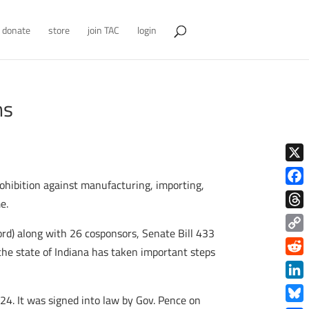
donate
store
join TAC
login
ns
X
ohibition against manufacturing, importing,
Face
e.
Thre
rd) along with 26 cosponsors, Senate Bill 433
Copy
 the state of Indiana has taken important steps
Link
Redd
Link
24. It was signed into law by Gov. Pence on