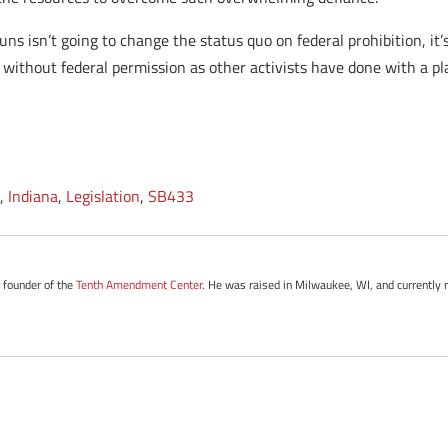
s isn’t going to change the status quo on federal prohibition, it’s
e without federal permission as other activists have done with a pla
e
,
Indiana
,
Legislation
,
SB433
e founder of the
Tenth Amendment Center
. He was raised in Milwaukee, WI, and currently 