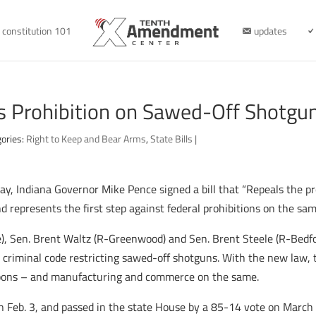
constitution 101
updates
s Prohibition on Sawed-Off Shotgu
ories:
Right to Keep and Bear Arms
,
State Bills
|
, Indiana Governor Mike Pence signed a bill that “Repeals the pr
nd represents the first step against federal prohibitions on the sam
), Sen. Brent Waltz (R-Greenwood) and Sen. Brent Steele (R-Bedfo
na criminal code restricting sawed-off shotguns. With the new law,
apons – and manufacturing and commerce on the same.
on Feb. 3, and passed in the state House by a 85-14 vote on March 