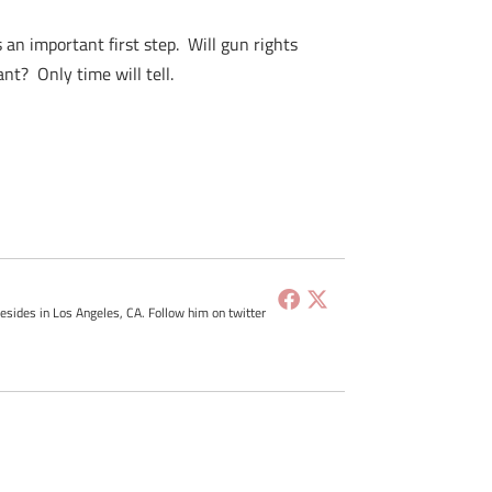
 an important first step. Will gun rights
nt? Only time will tell.
resides in Los Angeles, CA. Follow him on twitter