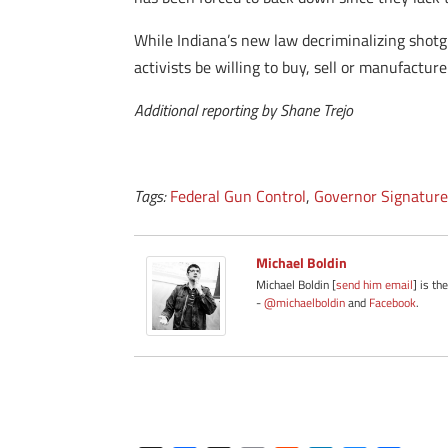
While Indiana’s new law decriminalizing shotgun
activists be willing to buy, sell or manufactur
Additional reporting by Shane Trejo
Tags:
Federal Gun Control
,
Governor Signatur
Michael Boldin
Michael Boldin [
send him email
] is th
-
@michaelboldin
and
Facebook
.