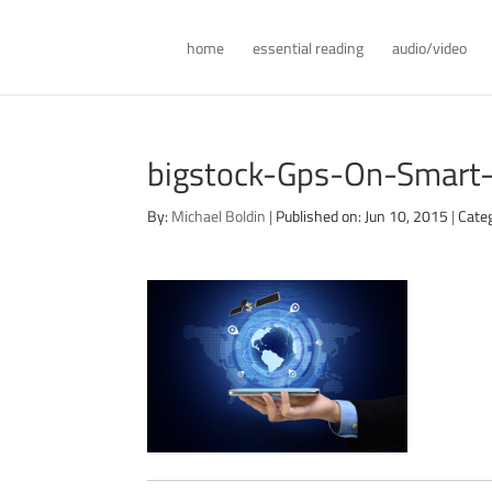
home
essential reading
audio/video
bigstock-Gps-On-Smart
By:
Michael Boldin
|
Published on: Jun 10, 2015
|
Cate