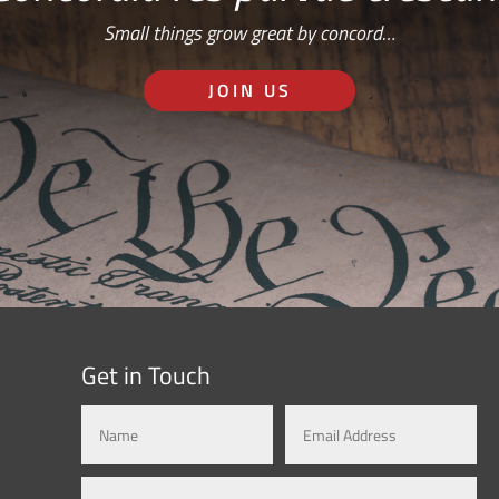
Small things grow great by concord…
JOIN US
Get in Touch