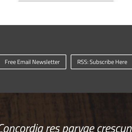
Free Email Newsletter
RSS: Subscribe Here
Concordia res parvae crescun