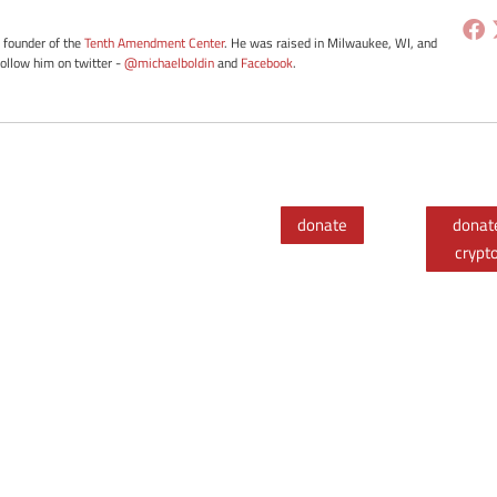
e founder of the
Tenth Amendment Center
. He was raised in Milwaukee, WI, and
Follow him on twitter -
@michaelboldin
and
Facebook
.
donate
donat
crypt