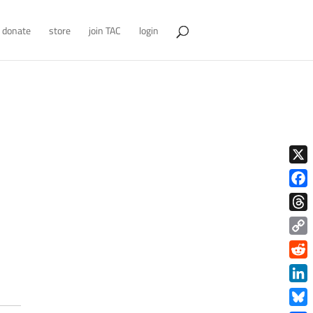
donate
store
join TAC
login
X
Face
Thre
Copy
Link
Redd
Link