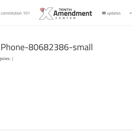
constitution 101
updates
-Phone-80682386-small
gories:
|