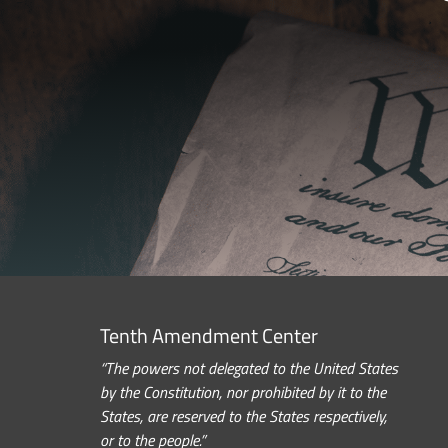
Tenth Amendment Center
“The powers not delegated to the United States
by the Constitution, nor prohibited by it to the
States, are reserved to the States respectively,
or to the people.”