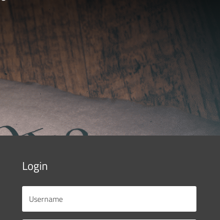
Login