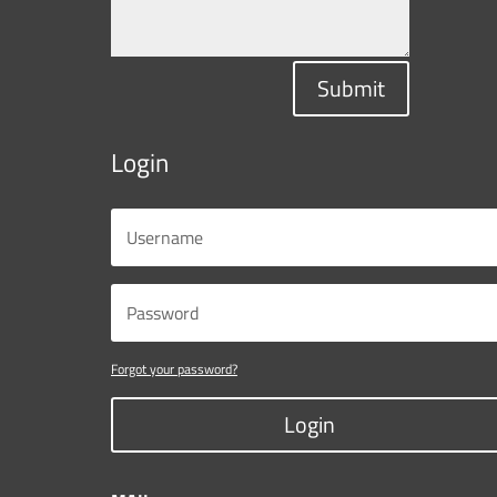
Submit
Login
Forgot your password?
Login