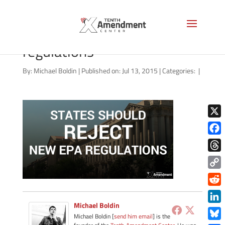
states-should-reject-epa-
regulations
By:
Michael Boldin
|
Published on: Jul 13, 2015
|
Categories:
|
X
Face
Thre
Copy
Link
Redd
Michael Boldin
Link
Michael Boldin [
send him email
] is the