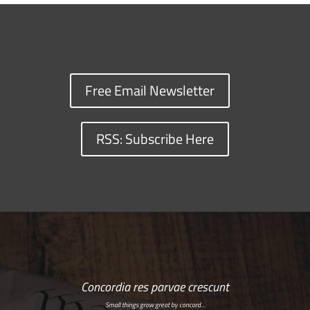
Free Email Newsletter
RSS: Subscribe Here
Concordia res parvae crescunt
Small things grow great by concord…