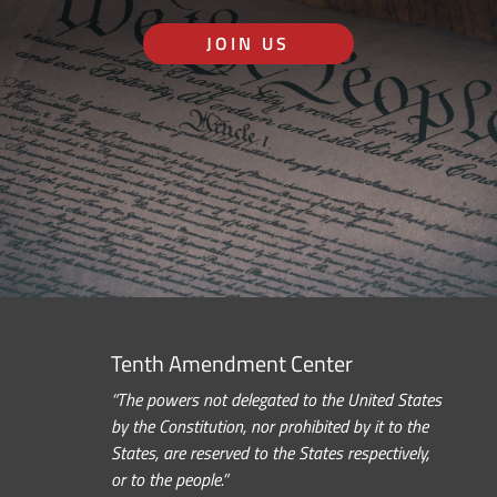
JOIN US
Tenth Amendment Center
“The powers not delegated to the United States
by the Constitution, nor prohibited by it to the
States, are reserved to the States respectively,
or to the people.”