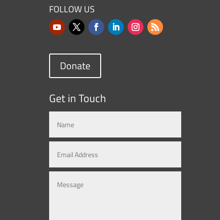
FOLLOW US
Donate
Get in Touch