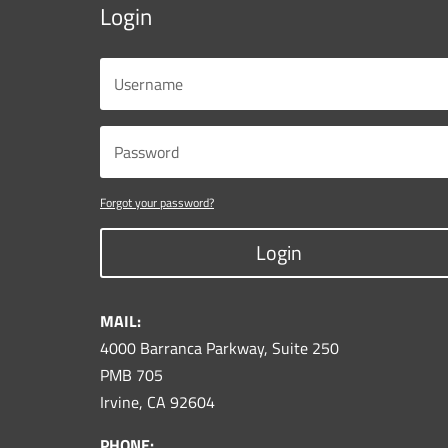
Login
Forgot your password?
Login
MAIL:
4000 Barranca Parkway, Suite 250
PMB 705
Irvine, CA 92604
PHONE: