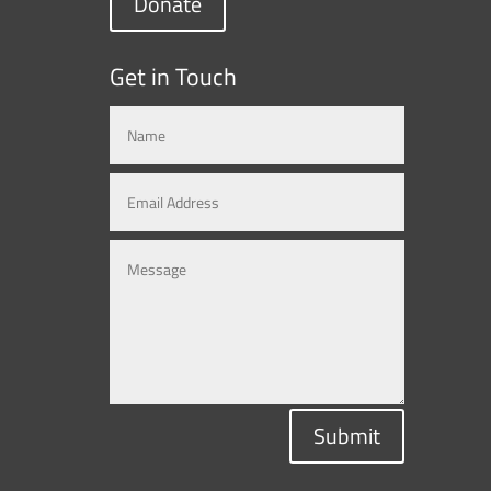
Donate
Get in Touch
Submit