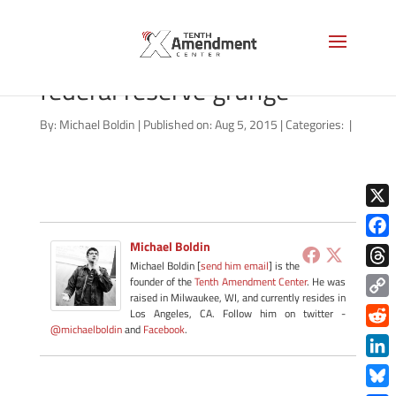
shutterstock_128710646
federal reserve grunge
By:
Michael Boldin
|
Published on: Aug 5, 2015
|
Categories:
|
X
Michael Boldin
Face
Michael Boldin [
send him email
] is the
Thre
founder of the
Tenth Amendment Center
. He was
raised in Milwaukee, WI, and currently resides in
Copy
Los Angeles, CA. Follow him on twitter -
@michaelboldin
and
Facebook
.
Link
Redd
Link