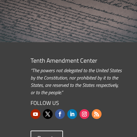
Tenth Amendment Center
“The powers not delegated to the United States
by the Constitution, nor prohibited by it to the
States, are reserved to the States respectively,
or to the people.”
FOLLOW US