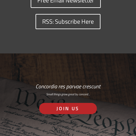
Free Email Newsletter
RSS: Subscribe Here
Concordia res parvae crescunt
Small things grow great by concord…
JOIN US