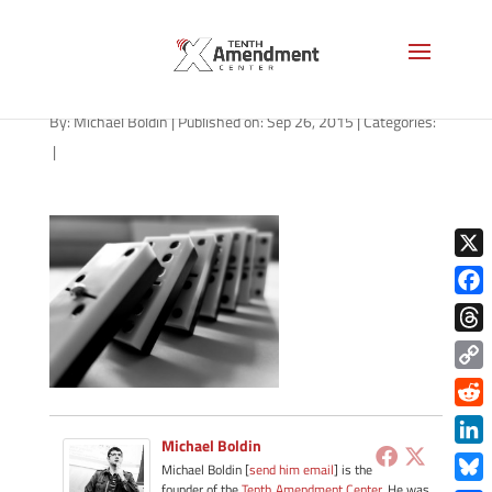
shutterstock_236457109
By:
Michael Boldin
|
Published on: Sep 26, 2015
|
Categories:
|
X
Face
Thre
Copy
Link
Redd
Michael Boldin
Link
Michael Boldin [
send him email
] is the
founder of the
Tenth Amendment Center
. He was