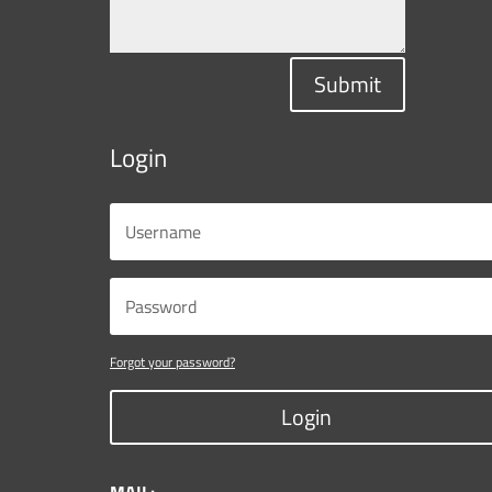
Submit
Login
Forgot your password?
Login