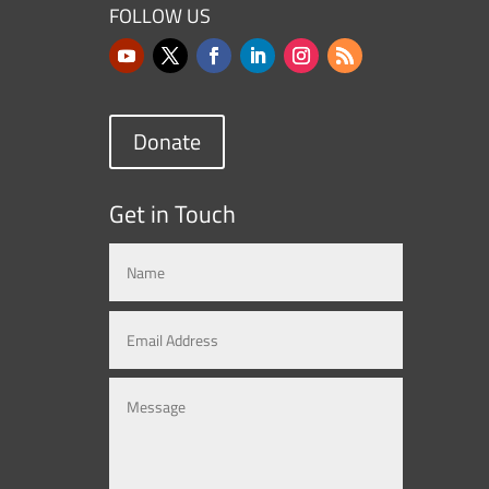
FOLLOW US
Donate
Get in Touch