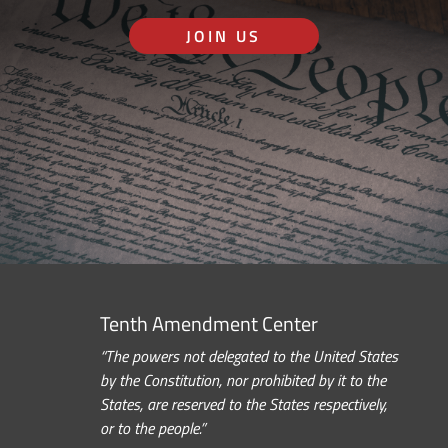
JOIN US
Tenth Amendment Center
“The powers not delegated to the United States
by the Constitution, nor prohibited by it to the
States, are reserved to the States respectively,
or to the people.”