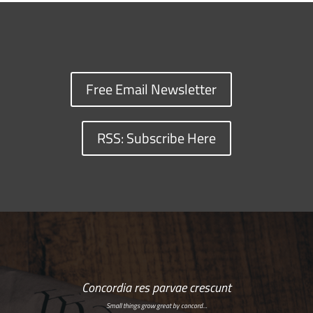
Free Email Newsletter
RSS: Subscribe Here
Concordia res parvae crescunt
Small things grow great by concord…