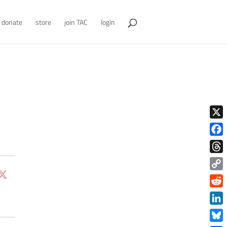
donate
store
join TAC
login
X
Face
Thre
Copy
Link
Redd
Link