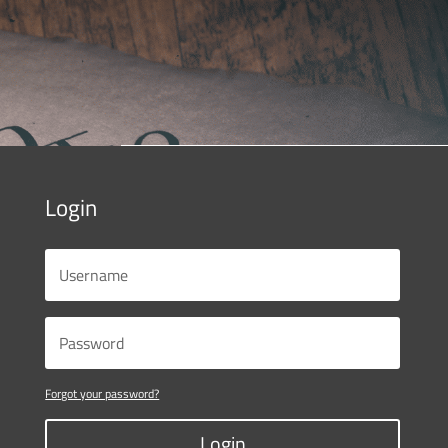
Login
Forgot your password?
Login