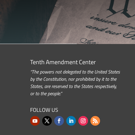
Tenth Amendment Center
“The powers not delegated to the United States
by the Constitution, nor prohibited by it to the
States, are reserved to the States respectively,
or to the people.”
FOLLOW US