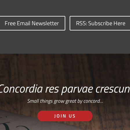
Free Email Newsletter
RSS: Subscribe Here
Concordia res parvae crescun
Small things grow great by concord…
JOIN US