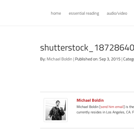
home
essential reading
audio/video
shutterstock_1872864
By:
Michael Boldin
|
Published on: Sep 3, 2015
|
Categ
Michael Boldin
Michael Boldin [
send him email
] is th
currently resides in Los Angeles, CA. 