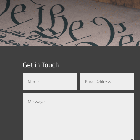
Get in Touch