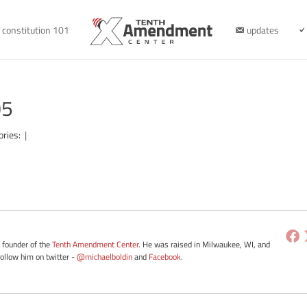
constitution 101
updates
05
ories:
|
e founder of the
Tenth Amendment Center
. He was raised in Milwaukee, WI, and
Follow him on twitter -
@michaelboldin
and
Facebook
.