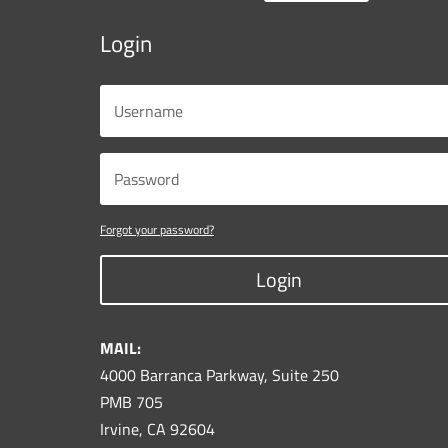
Login
Forgot your password?
Login
MAIL:
4000 Barranca Parkway, Suite 250
PMB 705
Irvine, CA 92604