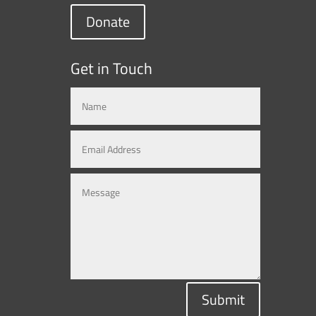
Donate
Get in Touch
Submit