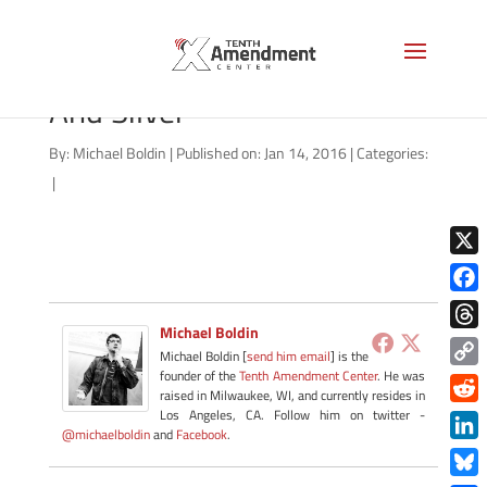
Treasure Chest With Gold
And Silver
By:
Michael Boldin
|
Published on: Jan 14, 2016
|
Categories:
|
X
Face
Michael Boldin
Thre
Michael Boldin [
send him email
] is the
founder of the
Tenth Amendment Center
. He was
Copy
raised in Milwaukee, WI, and currently resides in
Link
Redd
Los Angeles, CA. Follow him on twitter -
@michaelboldin
and
Facebook
.
Link