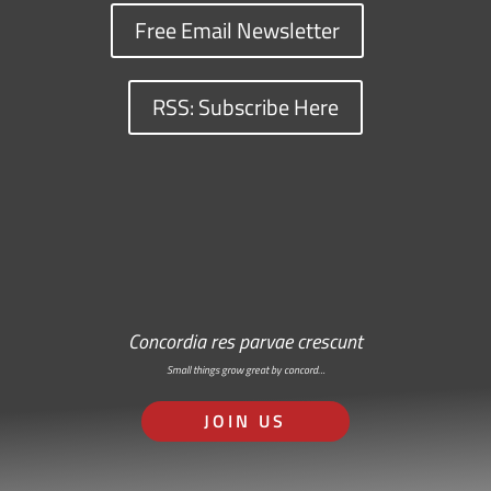
Free Email Newsletter
RSS: Subscribe Here
Concordia res parvae crescunt
Small things grow great by concord…
JOIN US