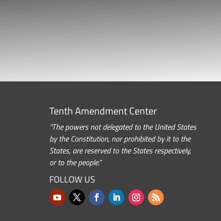
Tenth Amendment Center
“The powers not delegated to the United States
by the Constitution, nor prohibited by it to the
States, are reserved to the States respectively,
or to the people.”
FOLLOW US