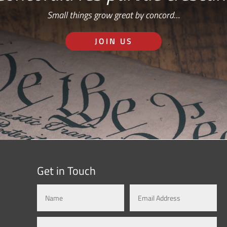
Small things grow great by concord…
JOIN US
Get in Touch