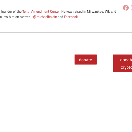
e founder of the
Tenth Amendment Center
. He was raised in Milwaukee, WI, and
Follow him on twitter -
@michaelboldin
and
Facebook
.
donate
donat
crypt