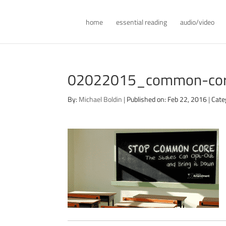
home
essential reading
audio/video
02022015_common-core
By:
Michael Boldin
|
Published on: Feb 22, 2016
|
Cate