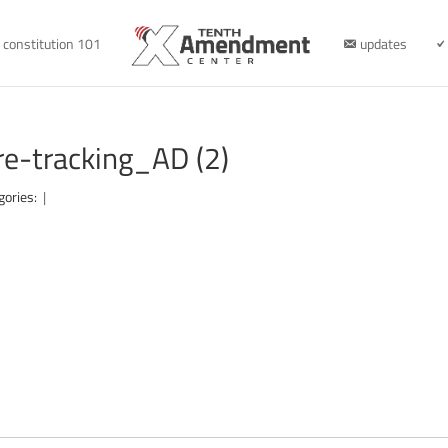
constitution 101
updates
-tracking_AD (2)
gories:
|