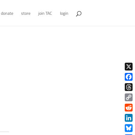
donate
store
join TAC
login
X
Face
Thre
Copy
Link
Redd
Link