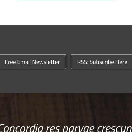
Free Email Newsletter
RSS: Subscribe Here
Concordia res parvae crescun