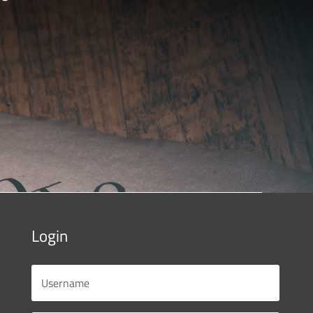
Login