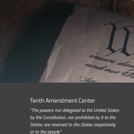
Tenth Amendment Center
“The powers not delegated to the United States
by the Constitution, nor prohibited by it to the
States, are reserved to the States respectively,
or to the people.”