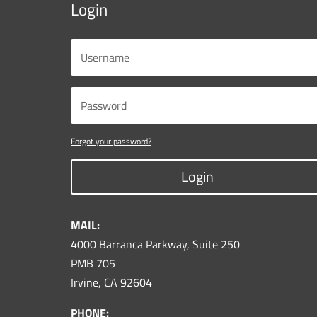
Login
Forgot your password?
Login
MAIL:
4000 Barranca Parkway, Suite 250
PMB 705
Irvine, CA 92604
PHONE: