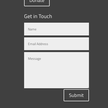
Donate
Get in Touch
Submit