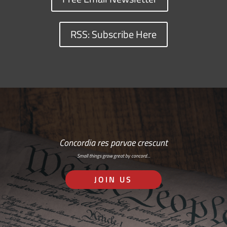
RSS: Subscribe Here
Concordia res parvae crescunt
Small things grow great by concord…
JOIN US