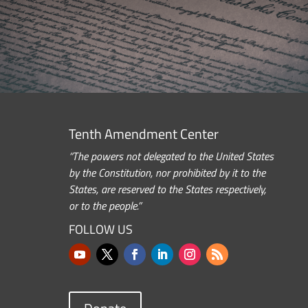
Tenth Amendment Center
“The powers not delegated to the United States
by the Constitution, nor prohibited by it to the
States, are reserved to the States respectively,
or to the people.”
FOLLOW US