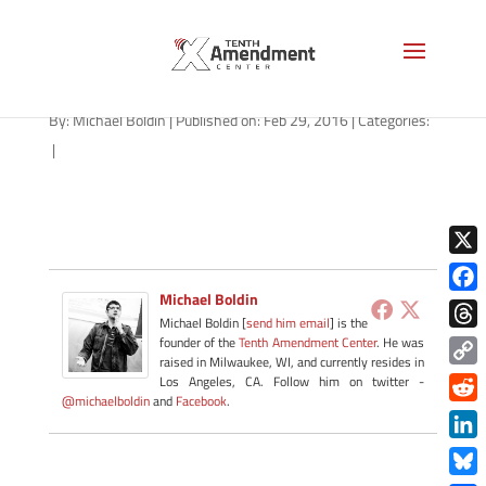
right-to-try-idaho-022916
By:
Michael Boldin
|
Published on: Feb 29, 2016
|
Categories:
|
X
Michael Boldin
Face
Michael Boldin [
send him email
] is the
Thre
founder of the
Tenth Amendment Center
. He was
raised in Milwaukee, WI, and currently resides in
Copy
Los Angeles, CA. Follow him on twitter -
@michaelboldin
and
Facebook
.
Link
Redd
Link