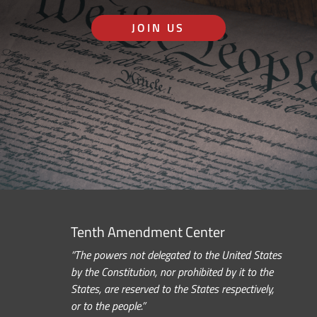
JOIN US
Tenth Amendment Center
“The powers not delegated to the United States
by the Constitution, nor prohibited by it to the
States, are reserved to the States respectively,
or to the people.”