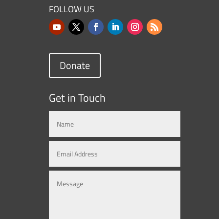
FOLLOW US
Donate
Get in Touch