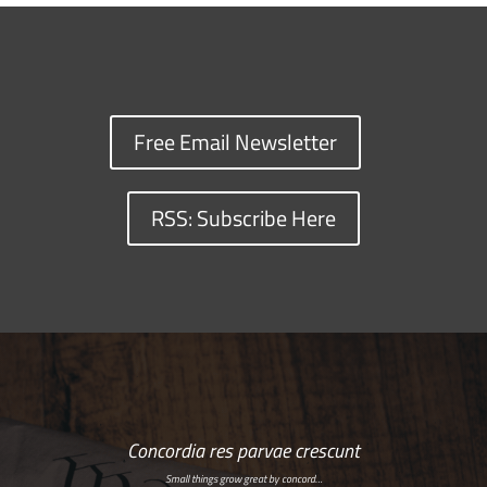
Free Email Newsletter
RSS: Subscribe Here
Concordia res parvae crescunt
Small things grow great by concord…