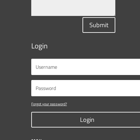
Submit
Login
Forgot your password?
Login