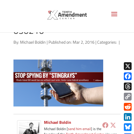
stingray-rhode-island-
030216
By:
Michael Boldin
|
Published on: Mar 2, 2016
|
Categories:
|
X
Face
Thre
Copy
Link
Redd
Michael Boldin
Link
Michael Boldin [
send him email
] is the