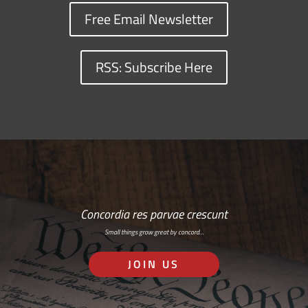
Free Email Newsletter
RSS: Subscribe Here
Concordia res parvae crescunt
Small things grow great by concord…
JOIN US