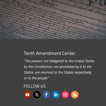
Tenth Amendment Center
“The powers not delegated to the United States
by the Constitution, nor prohibited by it to the
States, are reserved to the States respectively,
or to the people.”
FOLLOW US