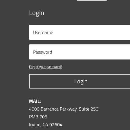
Login
Forgot your password?
Login
MAIL:
4000 Barranca Parkway, Suite 250
PMB 705
Irvine, CA 92604