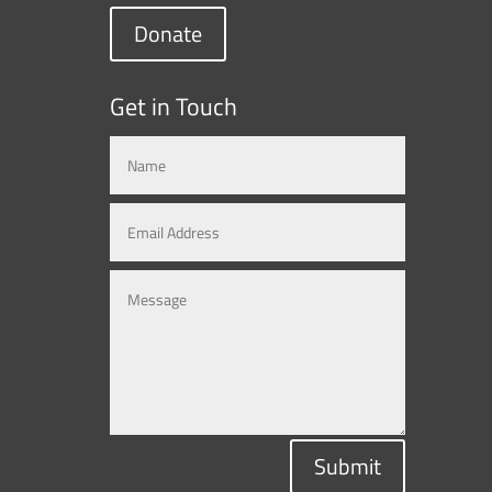
Donate
Get in Touch
Submit