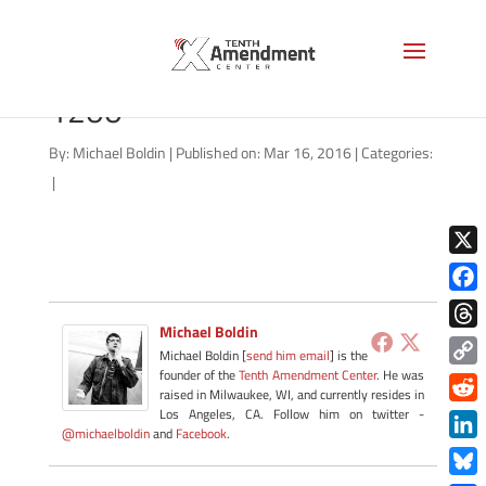
fed-stop-runaway-train-
1200
By:
Michael Boldin
|
Published on: Mar 16, 2016
|
Categories:
|
X
Face
Michael Boldin
Thre
Michael Boldin [
send him email
] is the
founder of the
Tenth Amendment Center
. He was
Copy
raised in Milwaukee, WI, and currently resides in
Link
Redd
Los Angeles, CA. Follow him on twitter -
@michaelboldin
and
Facebook
.
Link