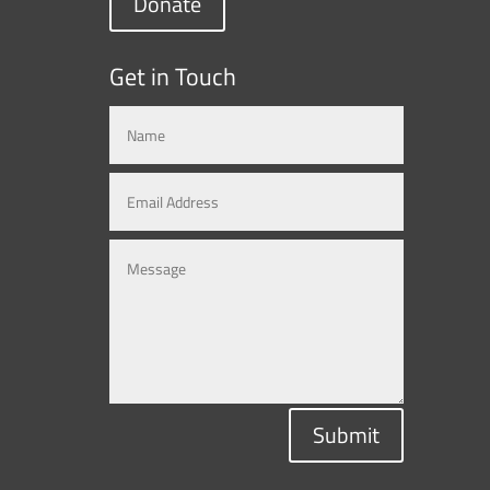
Donate
Get in Touch
Submit