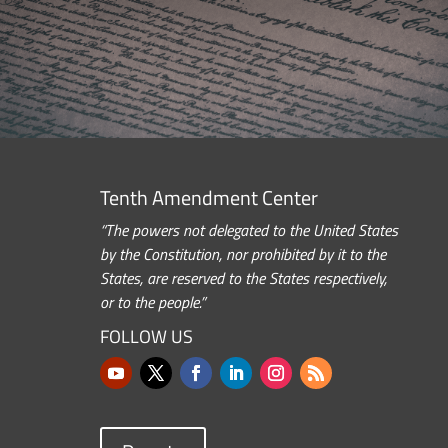
Tenth Amendment Center
“The powers not delegated to the United States
by the Constitution, nor prohibited by it to the
States, are reserved to the States respectively,
or to the people.”
FOLLOW US