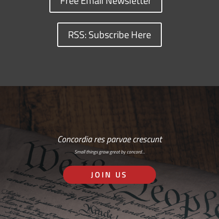
Free Email Newsletter
RSS: Subscribe Here
Concordia res parvae crescunt
Small things grow great by concord…
JOIN US