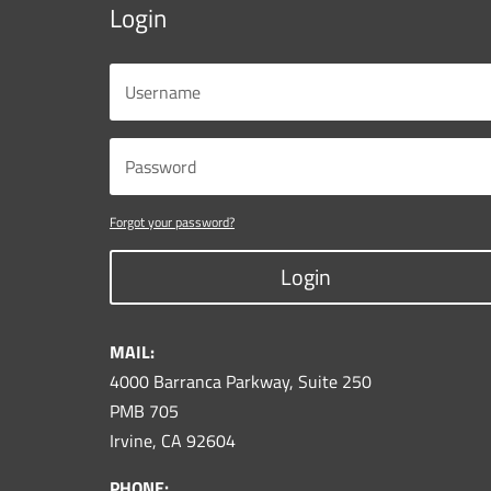
Login
Forgot your password?
Login
MAIL:
4000 Barranca Parkway, Suite 250
PMB 705
Irvine, CA 92604
PHONE: