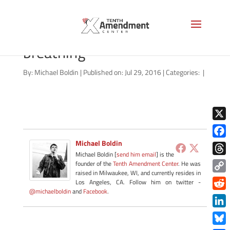
video-thumbnail-living-
breathing
By:
Michael Boldin
|
Published on: Jul 29, 2016
|
Categories:
|
X
Michael Boldin
Face
Michael Boldin [
send him email
] is the
Thre
founder of the
Tenth Amendment Center
. He was
raised in Milwaukee, WI, and currently resides in
Copy
Los Angeles, CA. Follow him on twitter -
@michaelboldin
and
Facebook
.
Link
Redd
Link