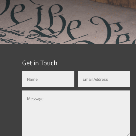
Get in Touch