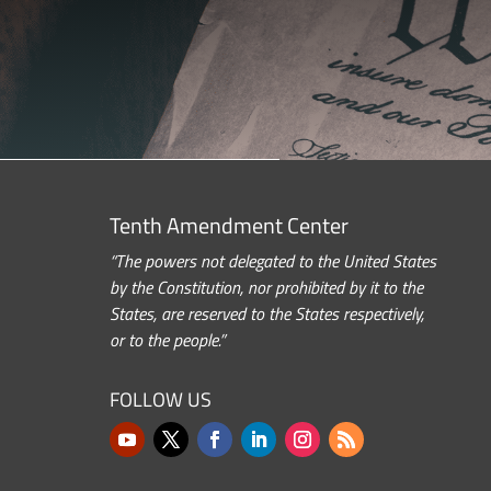
Tenth Amendment Center
“The powers not delegated to the United States
by the Constitution, nor prohibited by it to the
States, are reserved to the States respectively,
or to the people.”
FOLLOW US