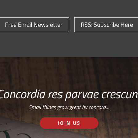
Free Email Newsletter
RSS: Subscribe Here
Concordia res parvae crescun
Small things grow great by concord…
JOIN US