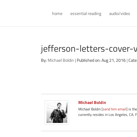
home
essential reading
audio/video
jefferson-letters-cover
By:
Michael Boldin
|
Published on: Aug 21, 2016
|
Cate
Michael Boldin
Michael Boldin [
send him email
] is th
currently resides in Los Angeles, CA. 