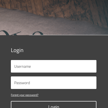
Login
Forgot your password?
Login