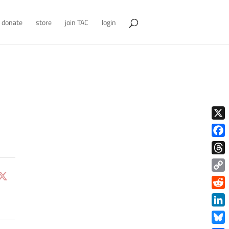
donate
store
join TAC
login
X
Face
Thre
Copy
Link
Redd
Link