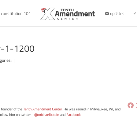
constitution 101
updates
-v-1-1200
gories:
|
e founder of the
Tenth Amendment Center
. He was raised in Milwaukee, WI, and
Follow him on twitter -
@michaelboldin
and
Facebook
.