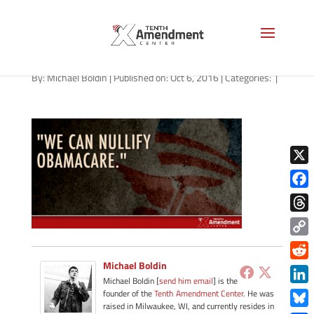
obamacare-we-can-nullify
By:
Michael Boldin
|
Published on: Oct 6, 2016
|
Categories:
|
X
Face
Thre
Copy
Link
Michael Boldin
Redd
Michael Boldin [
send him email
] is the
Link
founder of the
Tenth Amendment Center
. He was
raised in Milwaukee, WI, and currently resides in