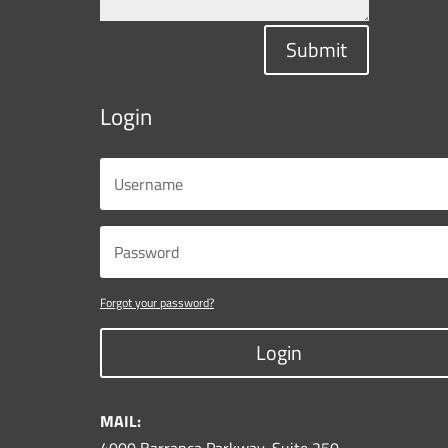
Submit
Login
Forgot your password?
Login
MAIL: