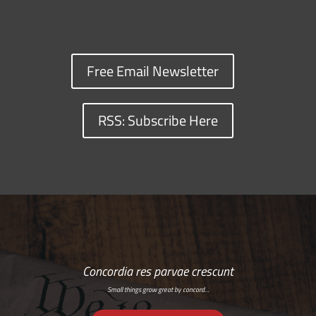
Free Email Newsletter
RSS: Subscribe Here
Concordia res parvae crescunt
Small things grow great by concord…