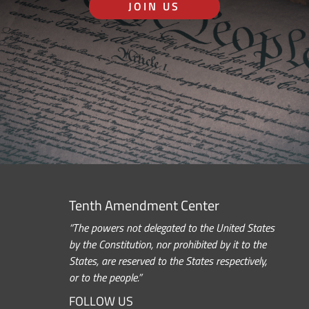
JOIN US
Tenth Amendment Center
“The powers not delegated to the United States
by the Constitution, nor prohibited by it to the
States, are reserved to the States respectively,
or to the people.”
FOLLOW US