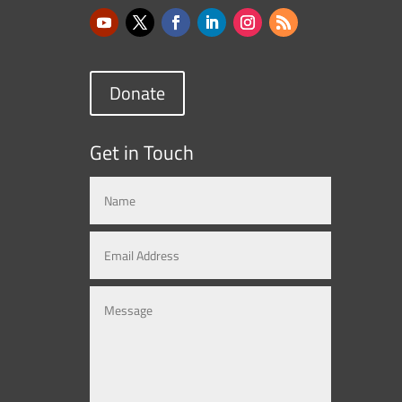
Donate
Get in Touch