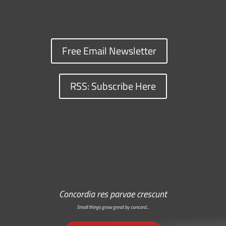
Free Email Newsletter
RSS: Subscribe Here
Concordia res parvae crescunt
Small things grow great by concord…