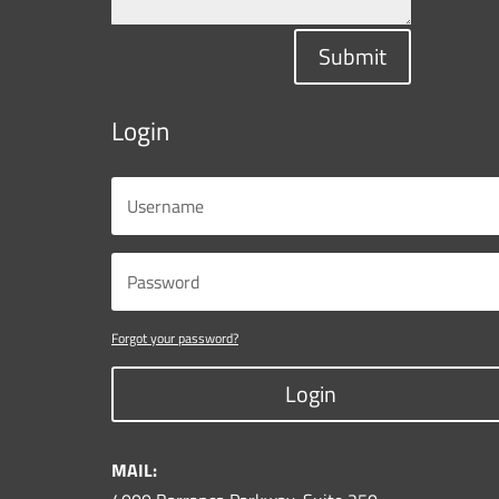
Submit
Login
Forgot your password?
Login
MAIL: