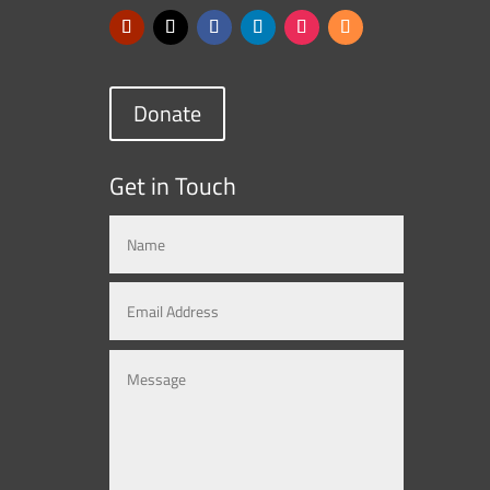
Donate
Get in Touch