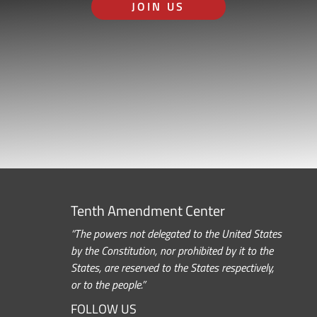
JOIN US
Tenth Amendment Center
“The powers not delegated to the United States
by the Constitution, nor prohibited by it to the
States, are reserved to the States respectively,
or to the people.”
FOLLOW US