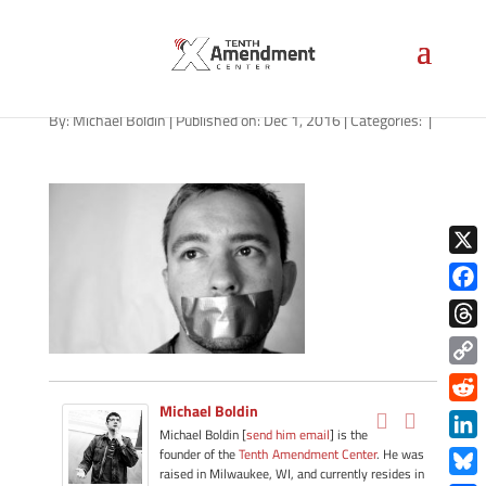
Silence
By:
Michael Boldin
|
Published on: Dec 1, 2016
|
Categories:
|
X
Face
Thre
Copy
Link
Michael Boldin
Redd
Michael Boldin [
send him email
] is the
Link
founder of the
Tenth Amendment Center
. He was
raised in Milwaukee, WI, and currently resides in