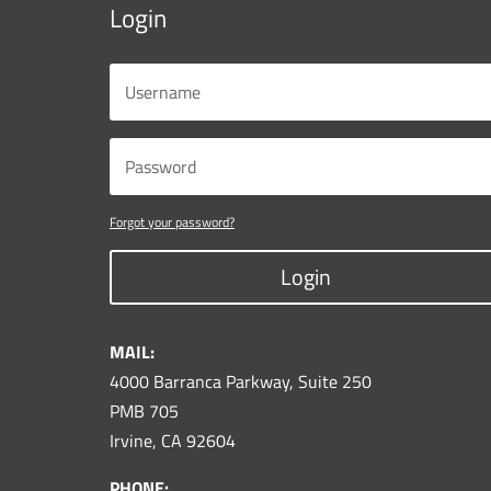
Login
Forgot your password?
Login
MAIL:
4000 Barranca Parkway, Suite 250
PMB 705
Irvine, CA 92604
PHONE: