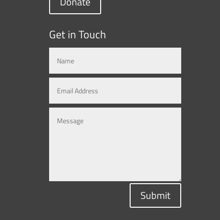
Donate
Get in Touch
Submit