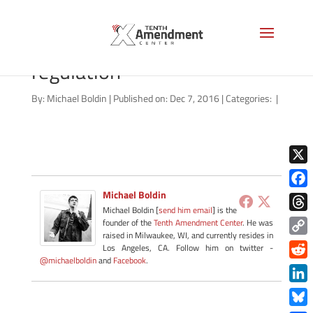
ballonoff-limiting-federal-
regulation
By:
Michael Boldin
|
Published on: Dec 7, 2016
|
Categories:
|
X
Michael Boldin
Face
Michael Boldin [
send him email
] is the
Thre
founder of the
Tenth Amendment Center
. He was
raised in Milwaukee, WI, and currently resides in
Copy
Los Angeles, CA. Follow him on twitter -
@michaelboldin
and
Facebook
.
Link
Redd
Link