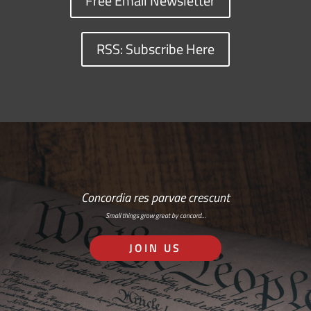
Free Email Newsletter
RSS: Subscribe Here
Concordia res parvae crescunt
Small things grow great by concord…
JOIN US