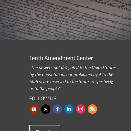
Tenth Amendment Center
“The powers not delegated to the United States
by the Constitution, nor prohibited by it to the
States, are reserved to the States respectively,
or to the people.”
FOLLOW US